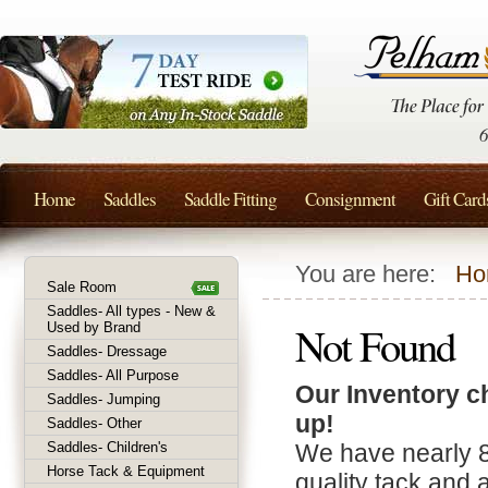
Home
Saddles
Saddle Fitting
Consignment
Gift Card
You are here:
Ho
Sale Room
Saddles- All types - New &
Not Found
Used by Brand
Saddles- Dressage
Saddles- All Purpose
Our Inventory c
Saddles- Jumping
up!
Saddles- Other
Saddles- Children's
We have nearly 
Horse Tack & Equipment
quality tack and 