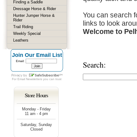
Finding a Saddle
Dressage Horse & Rider
You can search fo
Hunter Jumper Horse &
Rider
links to look arou
Trail Riding
Welcome to Pel
Weekly Special
Leathers
Join Our Email List
Email:
Search:
For
Email Newsletters
you can trust
Store Hours
Monday - Friday
11 am - 4 pm
Saturday, Sunday
Closed