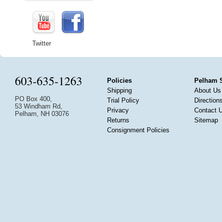
Twitter
603-635-1263
Policies
Pelham 
Shipping
About Us
PO Box 400,
Trial Policy
Direction
53 Windham Rd,
Privacy
Contact 
Pelham, NH 03076
Returns
Sitemap
Consignment Policies