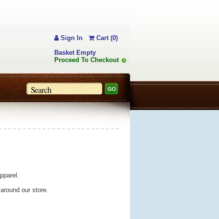
Sign In
Cart (0)
Basket Empty
Proceed To Checkout
pparel.
 around our store.