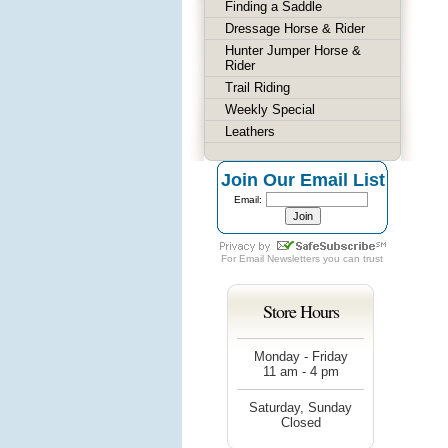
Finding a Saddle
Dressage Horse & Rider
Hunter Jumper Horse &
Rider
Trail Riding
Weekly Special
Leathers
Join Our Email List
Email:
For
Email Newsletters
you can trust
Store Hours
Monday - Friday
11 am - 4 pm
Saturday, Sunday
Closed