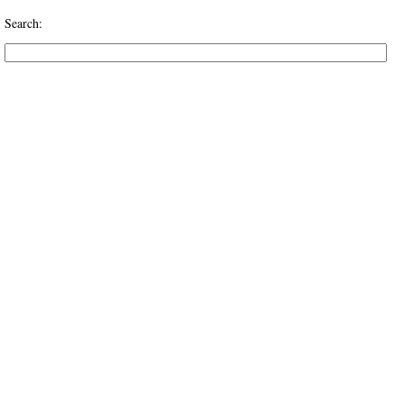
Search: