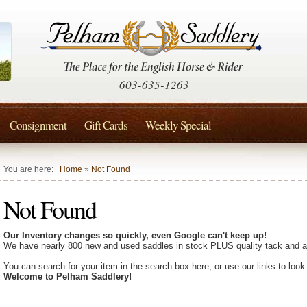
603-635-1263
Consignment
Gift Cards
Weekly Special
You are here:
Home
»
Not Found
Not Found
Our Inventory changes so quickly, even Google can't keep up!
We have nearly 800 new and used saddles in stock PLUS quality tack and a
You can search for your item in the search box here, or use our links to look
Welcome to Pelham Saddlery!