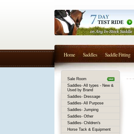
Home
Saddles
Saddle Fitting
Sale Room
Saddles- All types - New &
Used by Brand
Saddles- Dressage
Saddles- All Purpose
Saddles- Jumping
Saddles- Other
Saddles- Children's
Horse Tack & Equipment