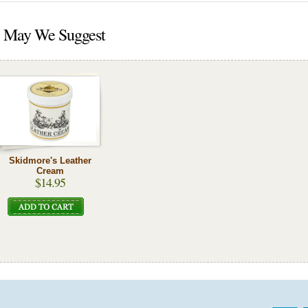
May We Suggest
Skidmore's Leather
Cream
$14.95