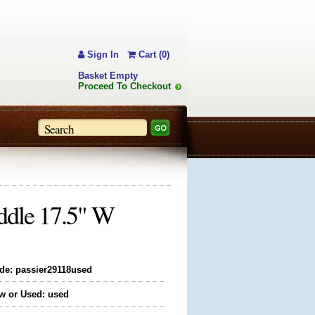
Sign In
Cart (0)
Basket Empty
Proceed To Checkout
addle 17.5" W
de: passier29118used
w or Used: used