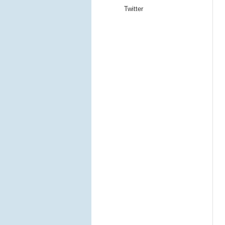
Twitter