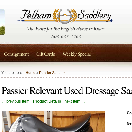
603-635-1263
Consignment
Gift Cards
Weekly Special
You are here:
Home
»
Passier Saddles
Passier Relevant Used Dressage S
← previous item
Product Details
next item →
Co
Ne