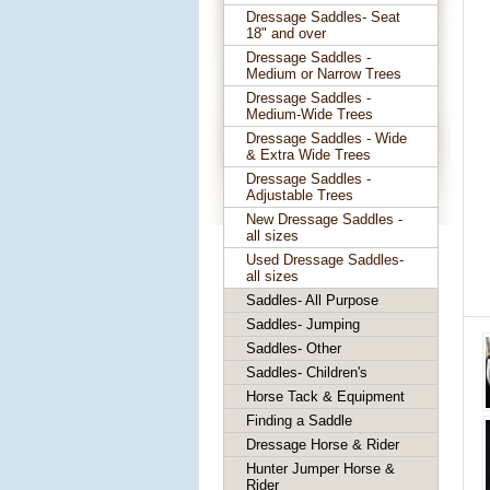
Dressage Saddles- Seat
18" and over
Dressage Saddles -
Medium or Narrow Trees
Dressage Saddles -
Medium-Wide Trees
Dressage Saddles - Wide
& Extra Wide Trees
Dressage Saddles -
Adjustable Trees
New Dressage Saddles -
all sizes
Used Dressage Saddles-
all sizes
Saddles- All Purpose
Saddles- Jumping
Saddles- Other
Saddles- Children's
Horse Tack & Equipment
Finding a Saddle
Dressage Horse & Rider
Hunter Jumper Horse &
Rider