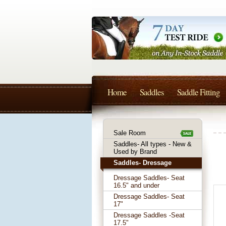
Home
Saddles
Saddle Fitting
Sale Room
Saddles- All types - New &
Used by Brand
Saddles- Dressage
Dressage Saddles- Seat
16.5" and under
Dressage Saddles- Seat
17"
Dressage Saddles -Seat
17.5"