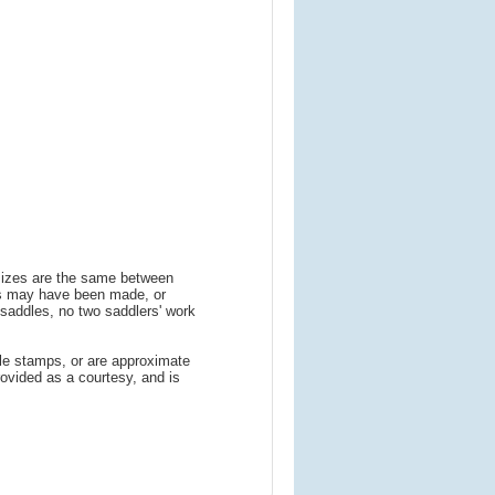
 sizes are the same between
ns may have been made, or
addles, no two saddlers' work
le stamps, or are approximate
ovided as a courtesy, and is