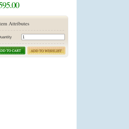
595.00
tem Attributes
uantity