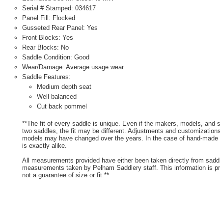
Serial # Stamped: 034617
Panel Fill: Flocked
Gusseted Rear Panel: Yes
Front Blocks: Yes
Rear Blocks: No
Saddle Condition: Good
Wear/Damage: Average usage wear
Saddle Features:
Medium depth seat
Well balanced
Cut back pommel
**The fit of every saddle is unique. Even if the makers, models, and
two saddles, the fit may be different. Adjustments and customizatio
models may have changed over the years. In the case of hand-made s
is exactly alike.
All measurements provided have either been taken directly from sadd
measurements taken by Pelham Saddlery staff. This information is pr
not a guarantee of size or fit.**