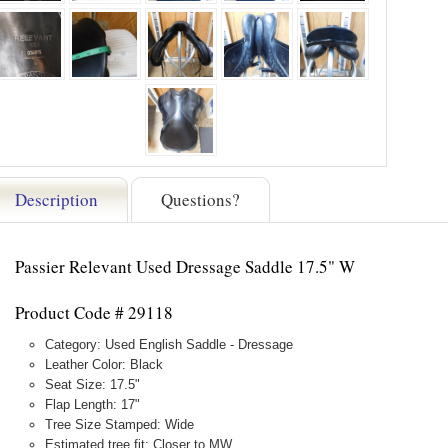
Description
Questions?
Passier Relevant Used Dressage Saddle 17.5" W
Product Code # 29118
Category: Used English Saddle - Dressage
Leather Color: Black
Seat Size: 17.5"
Flap Length: 17"
Tree Size Stamped: Wide
Estimated tree fit: Closer to MW