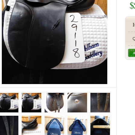
$
I
Q