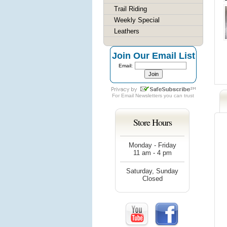
Trail Riding
Weekly Special
Leathers
Join Our Email List
Email:
For
Email Newsletters
you can trust
Store Hours
Monday - Friday
11 am - 4 pm
Saturday, Sunday
Closed