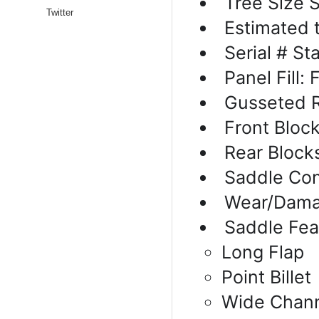
Tree Size 
Twitter
Estimated 
Serial # S
Panel Fill:
Gusseted R
Front Block
Rear Block
Saddle Con
Wear/Dama
Saddle Fea
Long Flap
Point Billet
Wide Chan