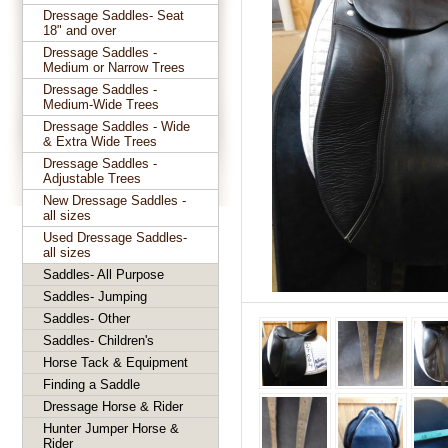
Dressage Saddles- Seat
18" and over
Dressage Saddles -
Medium or Narrow Trees
Dressage Saddles -
Medium-Wide Trees
Dressage Saddles - Wide
& Extra Wide Trees
Dressage Saddles -
Adjustable Trees
New Dressage Saddles -
all sizes
Used Dressage Saddles-
all sizes
Saddles- All Purpose
Saddles- Jumping
Saddles- Other
Saddles- Children's
Horse Tack & Equipment
Finding a Saddle
Dressage Horse & Rider
Hunter Jumper Horse &
Rider