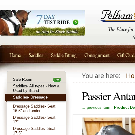
Home
Saddles
Saddle Fitting
Consignment
Gift Card
You are here:
Ho
Sale Room
Saddles- All types - New &
Passier Anta
Used by Brand
Saddles- Dressage
Dressage Saddles- Seat
← previous item
Product Det
16.5" and under
Dressage Saddles- Seat
17"
Dressage Saddles -Seat
17.5"