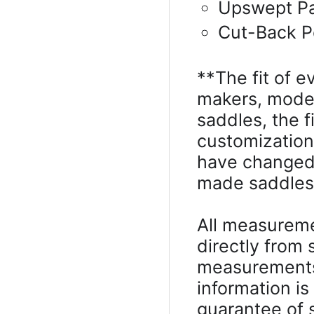
Upswept P
Cut-Back 
**The fit of e
makers, model
saddles, the 
customizatio
have changed 
made saddles, 
All measureme
directly from
measurements 
information is
guarantee of s