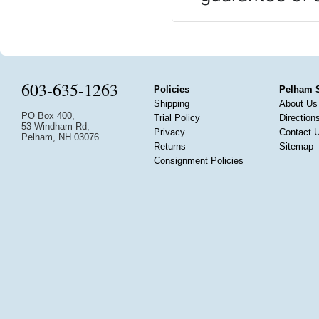
603-635-1263
Policies
Pelham 
Shipping
About Us
PO Box 400,
Trial Policy
Direction
53 Windham Rd,
Privacy
Contact 
Pelham, NH 03076
Returns
Sitemap
Consignment Policies