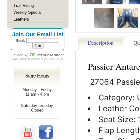
Trail Riding
Weekly Special
Leathers
Join Our Email List
Email:
Description
Qu
For
Email Newsletters
you can trust
Passier Antar
Store Hours
27064 Passie
Monday - Friday
11 am - 4 pm
Category: 
Saturday, Sunday
Leather Col
Closed
Seat Size: 
Flap Length