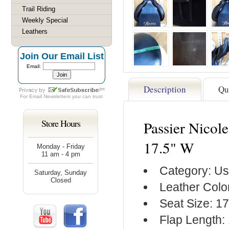
Trail Riding
Weekly Special
Leathers
Join Our Email List
Email:
Description
Qu
For
Email Newsletters
you can trust
Store Hours
Passier Nicol
17.5" W
Monday - Friday
11 am - 4 pm
Category: Us
Saturday, Sunday
Closed
Leather Colo
Seat Size: 17
Flap Length: