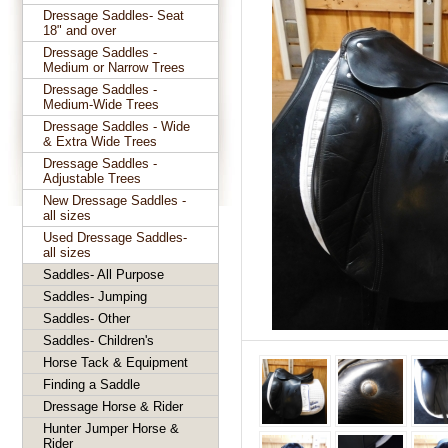
Dressage Saddles- Seat
18" and over
Dressage Saddles -
Medium or Narrow Trees
Dressage Saddles -
Medium-Wide Trees
Dressage Saddles - Wide
& Extra Wide Trees
Dressage Saddles -
Adjustable Trees
New Dressage Saddles -
all sizes
Used Dressage Saddles-
all sizes
Saddles- All Purpose
Saddles- Jumping
Saddles- Other
Saddles- Children's
Horse Tack & Equipment
Finding a Saddle
Dressage Horse & Rider
Hunter Jumper Horse &
Rider