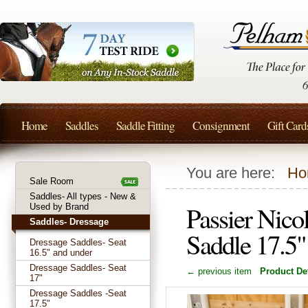
Home
Saddles
Saddle Fitting
Consignment
Gift Card
You are here:
Ho
Sale Room
Saddles- All types - New &
Passier Nico
Used by Brand
Saddles- Dressage
Saddle 17.5
Dressage Saddles- Seat
16.5" and under
Dressage Saddles- Seat
← previous item
Product Det
17"
Dressage Saddles -Seat
17.5"