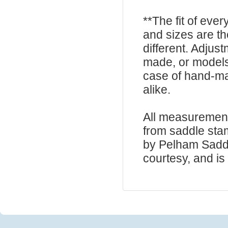
**The fit of eve
and sizes are t
different. Adju
made, or models
case of hand-ma
alike.
All measurement
from saddle sta
by Pelham Saddle
courtesy, and is 