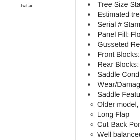
Tree Size S
Twitter
Estimated tr
Serial # Sta
Panel Fill: F
Gusseted Re
Front Blocks
Rear Blocks:
Saddle Condi
Wear/Damage
Saddle Featu
Older model,
Long Flap
Cut-Back Po
Well balanc