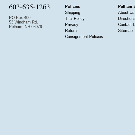
603-635-1263
Policies
Pelham 
Shipping
About Us
PO Box 400,
Trial Policy
Direction
53 Windham Rd,
Privacy
Contact 
Pelham, NH 03076
Returns
Sitemap
Consignment Policies