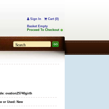
Sign In
Cart (0)
Basket Empty
Proceed To Checkout
de: ovation25740girth
w or Used: New