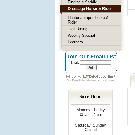
Finding a Saddle
Dressage Horse & Rider
Hunter Jumper Horse &
Rider
Trail Riding
Weekly Special
Leathers
Join Our Email List
Email:
For
Email Newsletters
you can trust
Store Hours
Monday - Friday
11 am - 4 pm
Saturday, Sunday
Closed