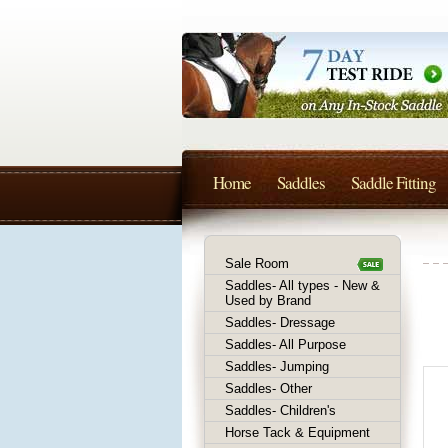
Home
Saddles
Saddle Fitting
Sale Room
Saddles- All types - New &
Used by Brand
Saddles- Dressage
Saddles- All Purpose
Saddles- Jumping
Saddles- Other
Saddles- Children's
Horse Tack & Equipment