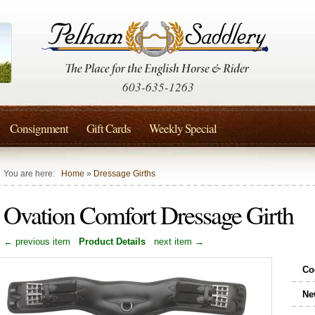
603-635-1263
Consignment
Gift Cards
Weekly Special
You are here:
Home
»
Dressage Girths
Ovation Comfort Dressage Girth
← previous item
Product Details
next item →
Co
Ne