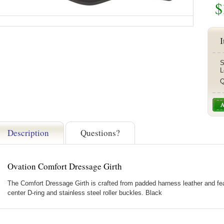
$
I
S
L
Q
Description
Questions?
Ovation Comfort Dressage Girth
The Comfort Dressage Girth is crafted from padded harness leather and feat
center D-ring and stainless steel roller buckles. Black