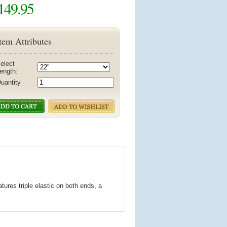
149.95
tem Attributes
elect
ength:
uantity
ures triple elastic on both ends, a