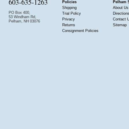
603-635-1263
Policies
Pelham 
Shipping
About Us
PO Box 400,
Trial Policy
Direction
53 Windham Rd,
Privacy
Contact 
Pelham, NH 03076
Returns
Sitemap
Consignment Policies