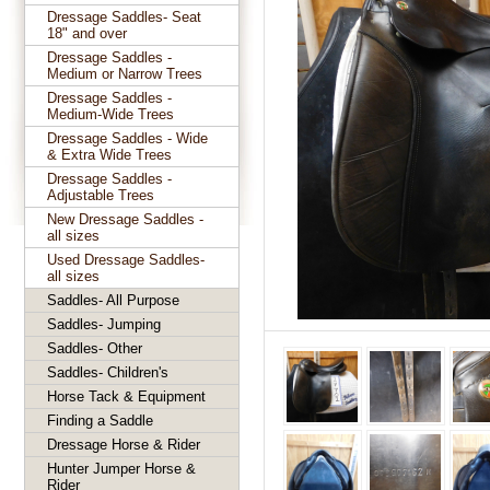
Dressage Saddles- Seat
18" and over
Dressage Saddles -
Medium or Narrow Trees
Dressage Saddles -
Medium-Wide Trees
Dressage Saddles - Wide
& Extra Wide Trees
Dressage Saddles -
Adjustable Trees
New Dressage Saddles -
all sizes
Used Dressage Saddles-
all sizes
Saddles- All Purpose
Saddles- Jumping
Saddles- Other
Saddles- Children's
Horse Tack & Equipment
Finding a Saddle
Dressage Horse & Rider
Hunter Jumper Horse &
Rider