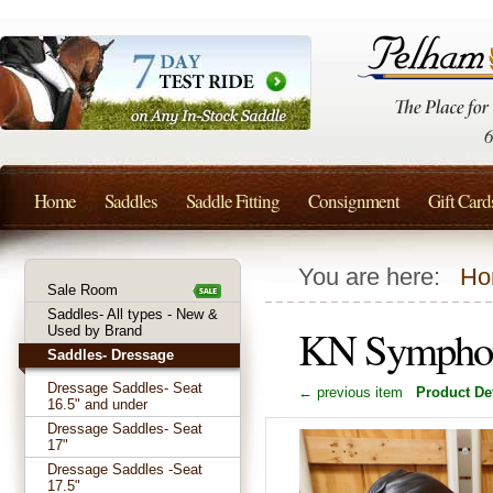
Home
Saddles
Saddle Fitting
Consignment
Gift Card
You are here:
Ho
Sale Room
Saddles- All types - New &
KN Symphoni
Used by Brand
Saddles- Dressage
Dressage Saddles- Seat
← previous item
Product Det
16.5" and under
Dressage Saddles- Seat
17"
Dressage Saddles -Seat
17.5"