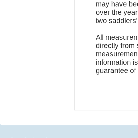
may have be
over the year
two saddlers'
All measurem
directly from
measurements
information i
guarantee of s