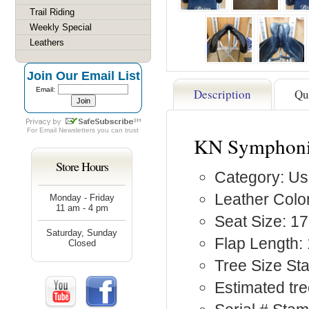
Trail Riding
Weekly Special
Leathers
Join Our Email List
Email:
Description
Qu
For
Email Newsletters
you can trust
KN Symphonie
Store Hours
Category: Us
Leather Color
Monday - Friday
11 am - 4 pm
Seat Size: 17
Saturday, Sunday
Flap Length:
Closed
Tree Size S
Estimated tr