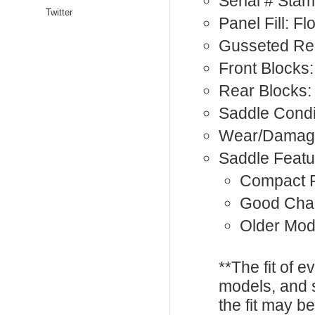
Serial # Sta
Twitter
Panel Fill: F
Gusseted Rea
Front Blocks:
Rear Blocks:
Saddle Condi
Wear/Damage
Saddle Featu
Compact F
Good Cha
Older Mod
**The fit of 
models, and 
the fit may b