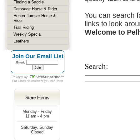
Finding a Saddle
Dressage Horse & Rider
You can search fo
Hunter Jumper Horse &
Rider
links to look arou
Trail Riding
Welcome to Pel
Weekly Special
Leathers
Join Our Email List
Email:
Search:
For
Email Newsletters
you can trust
Store Hours
Monday - Friday
11 am - 4 pm
Saturday, Sunday
Closed