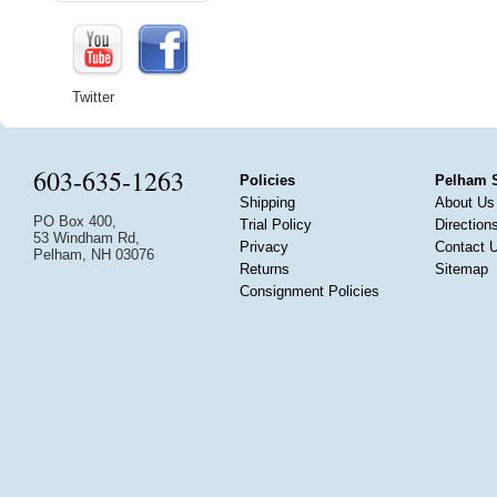
Twitter
603-635-1263
Policies
Pelham 
Shipping
About Us
PO Box 400,
Trial Policy
Direction
53 Windham Rd,
Privacy
Contact 
Pelham, NH 03076
Returns
Sitemap
Consignment Policies