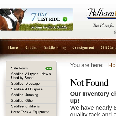
Home
Saddles
Saddle Fitting
Consignment
Gift Card
You are here:
Ho
Sale Room
Saddles- All types - New &
Not Found
Used by Brand
Saddles- Dressage
Saddles- All Purpose
Our Inventory c
Saddles- Jumping
up!
Saddles- Other
Saddles- Children's
We have nearly 
Horse Tack & Equipment
quality tack and 