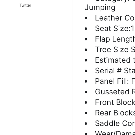
Jumping
Twitter
Leather Col
Seat Size:1
Flap Lengt
Tree Size 
Estimated 
Serial # S
Panel Fill:
Gusseted R
Front Block
Rear Block
Saddle Con
Wear/Dama