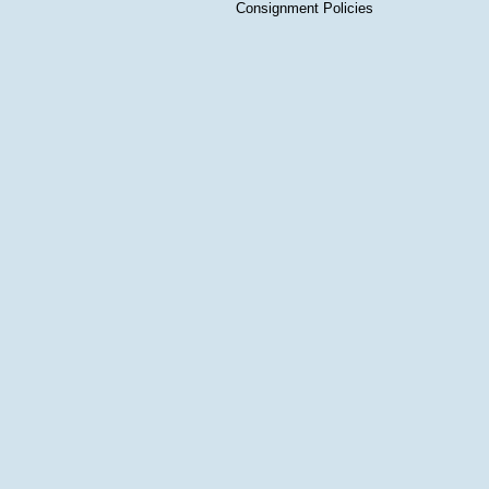
Consignment Policies