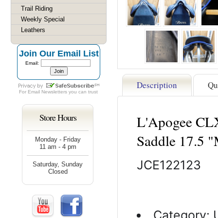
Trail Riding
Weekly Special
Leathers
Join Our Email List
Email:
Description
Qu
For
Email Newsletters
you can trust
Store Hours
L'Apogee CLX
Saddle 17.5
Monday - Friday
11 am - 4 pm
JCE122123
Saturday, Sunday
Closed
Category: 