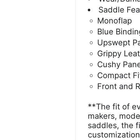
Saddle Fea
Monoflap
Blue Bindin
Upswept P
Grippy Lea
Cushy Pane
Compact Fi
Front and R
**The fit of e
makers, model
saddles, the 
customizatio