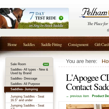
Home
Saddles
Saddle Fitting
Consignment
Gift Card
You are here:
Ho
Sale Room
Saddles- All types - New &
L'Apogee CL
Used by Brand
Saddles- Dressage
Contact Sad
Saddles- All Purpose
Saddles- Jumping
← previous item
Product Det
Jumping Saddles - Seat
16.5" and under
Jumping Saddles - Seat