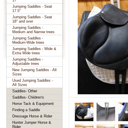
17"
Jumping Saddles - Seat
17.5"
Jumping Saddles - Seat
18" and over
Jumping Saddles -
Medium and Narrow trees
Jumping Saddles -
Medium-Wide trees
Jumping Saddles - Wide &
Extra Wide trees
Jumping Saddles -
Adjustable trees
New Jumping Saddles - All
Sizes
Used Jumping Saddles -
All Sizes
Saddles- Other
Saddles- Children's
Horse Tack & Equipment
Finding a Saddle
Dressage Horse & Rider
Hunter Jumper Horse &
Rider