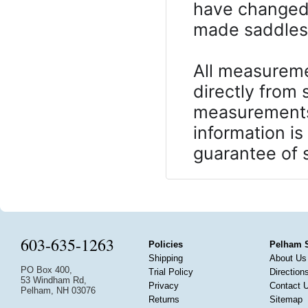
have changed 
made saddles, 
All measureme
directly from
measurements 
information is
guarantee of s
603-635-1263
Policies
Pelham 
Shipping
About Us
PO Box 400,
Trial Policy
Direction
53 Windham Rd,
Privacy
Contact 
Pelham, NH 03076
Returns
Sitemap