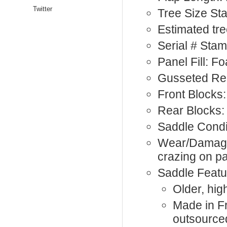
Twitter
Tree Size S
Estimated tre
Serial # Sta
Panel Fill: 
Gusseted Re
Front Blocks:
Rear Blocks:
Saddle Condi
Wear/Damage
crazing on p
Saddle Featu
Older, hi
Made in F
outsource