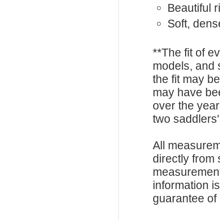
Beautiful 
Soft, den
**The fit of 
models, and 
the fit may b
may have be
over the year
two saddlers'
All measurem
directly from
measurements
information i
guarantee of s