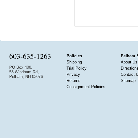
603-635-1263
Policies
Pelham 
Shipping
About Us
PO Box 400,
Trial Policy
Direction
53 Windham Rd,
Privacy
Contact 
Pelham, NH 03076
Returns
Sitemap
Consignment Policies