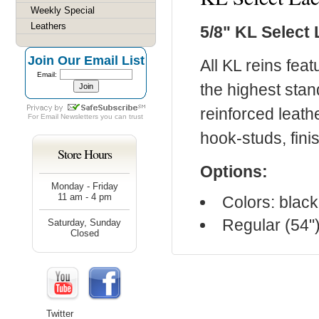
Weekly Special
Leathers
5/8" KL Select
Join Our Email List
All KL reins fea
Email:
the highest stan
reinforced leath
For
Email Newsletters
you can trust
hook-studs, fin
Store Hours
Options:
Monday - Friday
11 am - 4 pm
Colors: blac
Regular (54")
Saturday, Sunday
Closed
Twitter