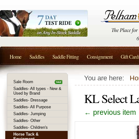
Home
Saddles
Saddle Fitting
Consignment
Gift Card
You are here:
Ho
Sale Room
Saddles- All types - New &
KL Select L
Used by Brand
Saddles- Dressage
Saddles- All Purpose
← previous item
Saddles- Jumping
Saddles- Other
Saddles- Children's
Horse Tack &
Equipment