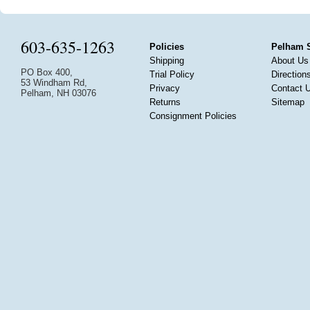
603-635-1263
Policies
Pelham 
Shipping
About Us
PO Box 400,
Trial Policy
Direction
53 Windham Rd,
Privacy
Contact 
Pelham, NH 03076
Returns
Sitemap
Consignment Policies