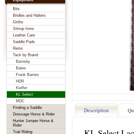
Bits
Bridles and Halters
Girths
Stirrup Irons
Leather Care
Saddle Pads
Reins
Tack by Brand
Barnsby
Bates
Frank Baines
HDR
Kieffer
KL Select
MDC
Finding a Saddle
Description
Qu
Dressage Horse & Rider
Hunter Jumper Horse &
Rider
KL Select Lac
Trail Riding