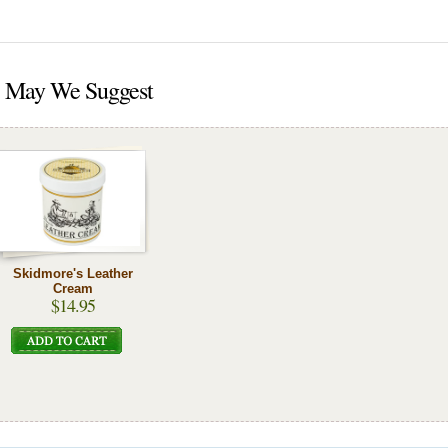
May We Suggest
Skidmore's Leather
Cream
$14.95