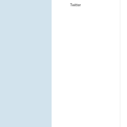
Twitter