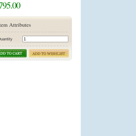
795.00
tem Attributes
uantity