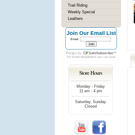
Trail Riding
Weekly Special
Leathers
Join Our Email List
Email:
For
Email Newsletters
you can trust
Store Hours
Monday - Friday
11 am - 4 pm
Saturday, Sunday
Closed