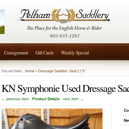
603-635-1263
Consignment
Gift Cards
Weekly Special
You are here:
Home
»
Dressage Saddles -Seat 17.5"
KN Symphonie Used Dressage Sad
← previous item
Product Details
next item →
Co
Ne