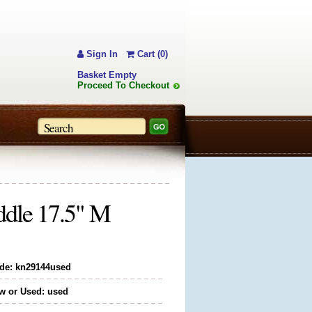
Sign In
Cart (0)
Basket Empty
Proceed To Checkout
dle 17.5" M
de: kn29144used
w or Used: used