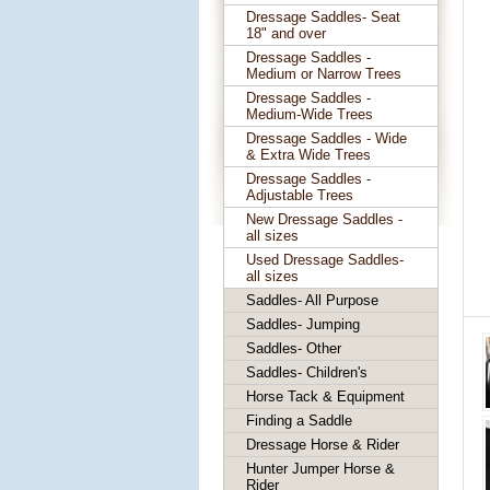
Dressage Saddles- Seat
18" and over
Dressage Saddles -
Medium or Narrow Trees
Dressage Saddles -
Medium-Wide Trees
Dressage Saddles - Wide
& Extra Wide Trees
Dressage Saddles -
Adjustable Trees
New Dressage Saddles -
all sizes
Used Dressage Saddles-
all sizes
Saddles- All Purpose
Saddles- Jumping
Saddles- Other
Saddles- Children's
Horse Tack & Equipment
Finding a Saddle
Dressage Horse & Rider
Hunter Jumper Horse &
Rider