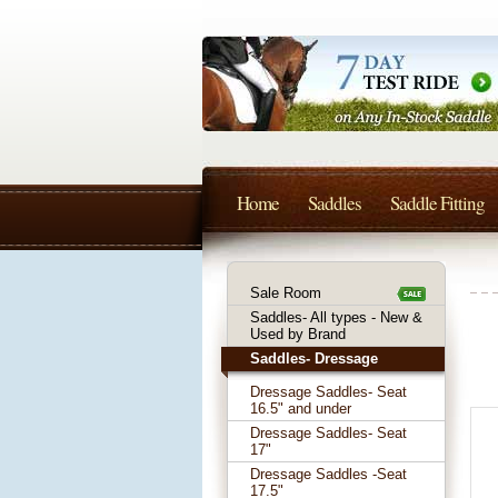
Home
Saddles
Saddle Fitting
Sale Room
Saddles- All types - New &
Used by Brand
Saddles- Dressage
Dressage Saddles- Seat
16.5" and under
Dressage Saddles- Seat
17"
Dressage Saddles -Seat
17.5"