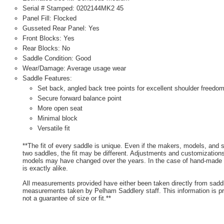
Serial # Stamped: 0202144MK2 45
Panel Fill: Flocked
Gusseted Rear Panel: Yes
Front Blocks: Yes
Rear Blocks: No
Saddle Condition: Good
Wear/Damage: Average usage wear
Saddle Features:
Set back, angled back tree points for excellent shoulder freedo
Secure forward balance point
More open seat
Minimal block
Versatile fit
**The fit of every saddle is unique. Even if the makers, models, and
two saddles, the fit may be different. Adjustments and customizatio
models may have changed over the years. In the case of hand-made s
is exactly alike.
All measurements provided have either been taken directly from sadd
measurements taken by Pelham Saddlery staff. This information is pr
not a guarantee of size or fit.**