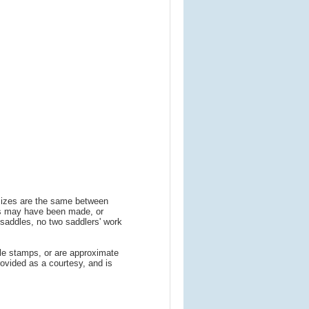
m
 sizes are the same between
ns may have been made, or
addles, no two saddlers' work
le stamps, or are approximate
ovided as a courtesy, and is