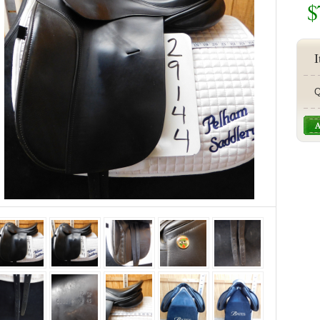
$
I
Q