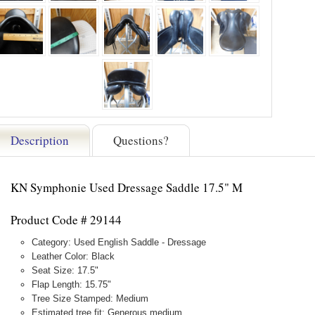
Description
Questions?
KN Symphonie Used Dressage Saddle 17.5" M
Product Code # 29144
Category: Used English Saddle - Dressage
Leather Color: Black
Seat Size: 17.5"
Flap Length: 15.75"
Tree Size Stamped: Medium
Estimated tree fit: Generous medium