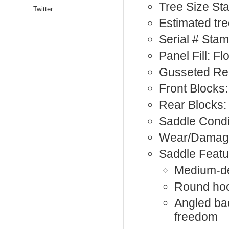
Tree Size St
Twitter
Estimated tre
Serial # St
Panel Fill: F
Gusseted Rea
Front Blocks:
Rear Blocks:
Saddle Condi
Wear/Damage
Saddle Featu
Medium-de
Round hoo
Angled bac
freedom