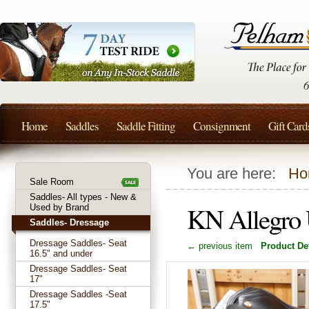
Home
Saddles
Saddle Fitting
Consignment
Gift Card
You are here:
Ho
Sale Room
Saddles- All types - New &
KN Allegro 
Used by Brand
Saddles- Dressage
Dressage Saddles- Seat
← previous item
Product Det
16.5" and under
Dressage Saddles- Seat
17"
Dressage Saddles -Seat
17.5"