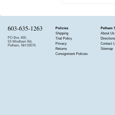
603-635-1263
Policies
Pelham 
Shipping
About Us
PO Box 400,
Trial Policy
Direction
53 Windham Rd,
Privacy
Contact 
Pelham, NH 03076
Returns
Sitemap
Consignment Policies