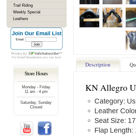
Trail Riding
Weekly Special
Leathers
Join Our Email List
Email:
For
Email Newsletters
you can trust
Description
Qu
Store Hours
KN Allegro U
Monday - Friday
11 am - 4 pm
Category: Us
Saturday, Sunday
Closed
Leather Color
Seat Size: 17
Flap Length: 