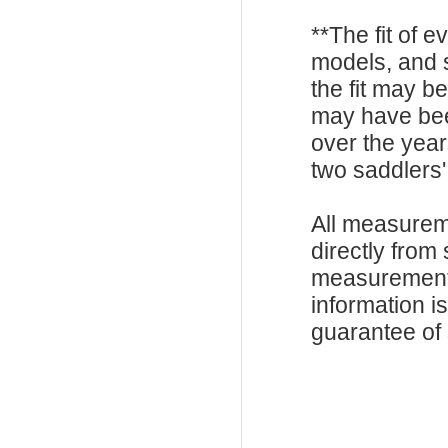
**The fit of 
models, and 
the fit may b
may have be
over the year
two saddlers'
All measurem
directly from
measurements
information i
guarantee of s