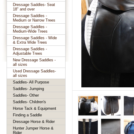
Dressage Saddles- Seat
18" and over
Dressage Saddles -
Medium or Narrow Trees
Dressage Saddles -
Medium-Wide Trees
Dressage Saddles - Wide
& Extra Wide Trees
Dressage Saddles -
Adjustable Trees
New Dressage Saddles -
all sizes
Used Dressage Saddles-
all sizes
Saddles- All Purpose
Saddles- Jumping
Saddles- Other
Saddles- Children's
Horse Tack & Equipment
Finding a Saddle
Dressage Horse & Rider
Hunter Jumper Horse &
Rider