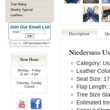
Trail Riding
Weekly Special
Leathers
Join Our Email List
Email:
Description
Qu
For
Email Newsletters
you can trust
Niedersuss Us
Store Hours
Category: Us
Leather Color
Monday - Friday
11 am - 4 pm
Seat Size: 17
Saturday, Sunday
Flap Length: 
Closed
Tree Size S
Estimated tre