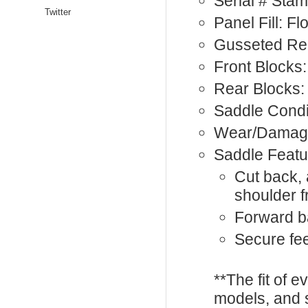
Serial # St
Twitter
Panel Fill: F
Gusseted Rea
Front Blocks:
Rear Blocks:
Saddle Condi
Wear/Damage
Saddle Featu
Cut back, 
shoulder 
Forward b
Secure feel
**The fit of 
models, and 