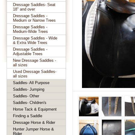
Dressage Saddles- Seat
18" and over
Dressage Saddles -
Medium or Narrow Trees
Dressage Saddles -
Medium-Wide Trees
Dressage Saddles - Wide
& Extra Wide Trees
Dressage Saddles -
Adjustable Trees
New Dressage Saddles -
all sizes
Used Dressage Saddles-
all sizes
Saddles- All Purpose
Saddles- Jumping
Saddles- Other
Saddles- Children's
Horse Tack & Equipment
Finding a Saddle
Dressage Horse & Rider
Hunter Jumper Horse &
Rider