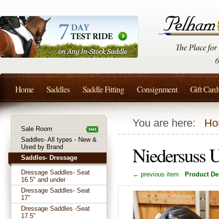
Home
Saddles
Saddle Fitting
Consignment
Gift Card
You are here:
Ho
Sale Room
Saddles- All types - New &
Niedersuss 
Used by Brand
Saddles- Dressage
Dressage Saddles- Seat
← previous item
Product Det
16.5" and under
Dressage Saddles- Seat
17"
Dressage Saddles -Seat
17.5"