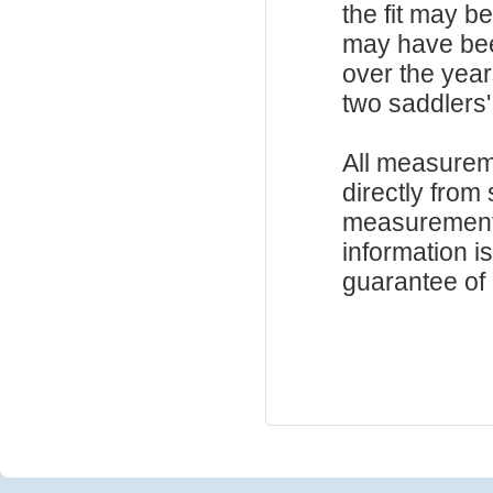
the fit may b
may have be
over the year
two saddlers'
All measurem
directly from
measurements
information i
guarantee of s