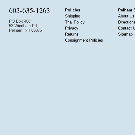
603-635-1263
Policies
Pelham 
Shipping
About Us
PO Box 400,
Trial Policy
Direction
53 Windham Rd,
Privacy
Contact 
Pelham, NH 03076
Returns
Sitemap
Consignment Policies