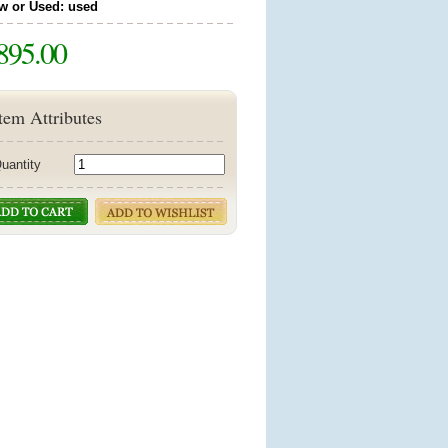
w or Used: used
895.00
tem Attributes
uantity