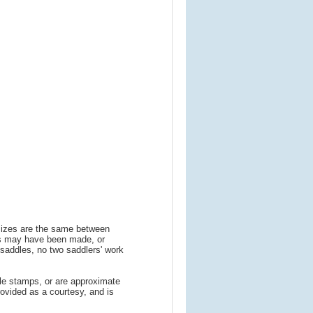
 sizes are the same between
ns may have been made, or
addles, no two saddlers' work
le stamps, or are approximate
ovided as a courtesy, and is