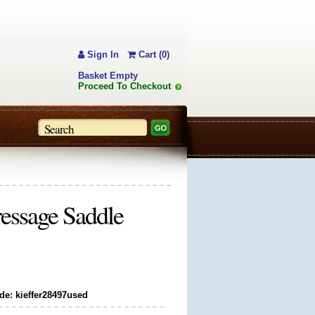
Sign In
Cart (0)
Basket Empty
Proceed To Checkout
ressage Saddle
de: kieffer28497used