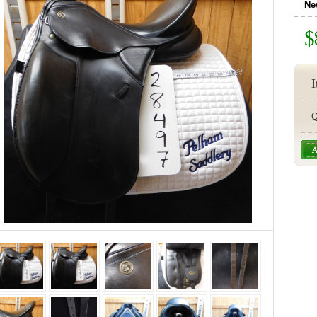
Ne
$
I
Q