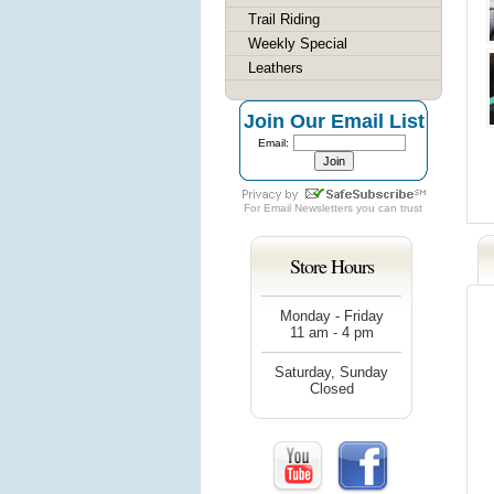
Trail Riding
Weekly Special
Leathers
Join Our Email List
Email:
For
Email Newsletters
you can trust
Store Hours
Monday - Friday
11 am - 4 pm
Saturday, Sunday
Closed