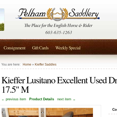
603-635-1263
Consignment
Gift Cards
Weekly Special
You are here:
Home
»
Kieffer Saddles
Kieffer Lusitano Excellent Used D
17.5" M
← previous item
Product Details
next item →
Co