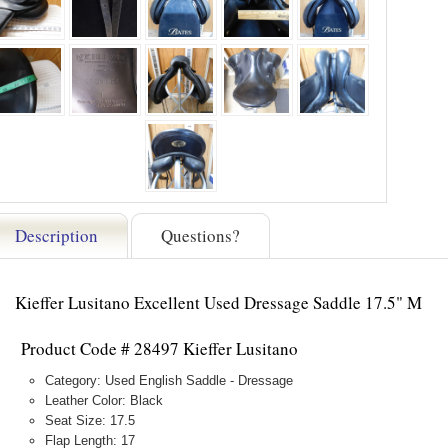
Description
Questions?
Kieffer Lusitano Excellent Used Dressage Saddle 17.5" M
Product Code # 28497 Kieffer Lusitano
Category: Used English Saddle - Dressage
Leather Color: Black
Seat Size: 17.5
Flap Length: 17