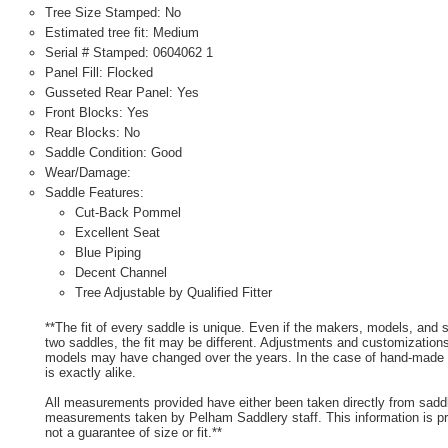
Tree Size Stamped: No
Estimated tree fit: Medium
Serial # Stamped: 0604062 1
Panel Fill: Flocked
Gusseted Rear Panel: Yes
Front Blocks: Yes
Rear Blocks: No
Saddle Condition: Good
Wear/Damage:
Saddle Features:
Cut-Back Pommel
Excellent Seat
Blue Piping
Decent Channel
Tree Adjustable by Qualified Fitter
**The fit of every saddle is unique. Even if the makers, models, and
two saddles, the fit may be different. Adjustments and customizatio
models may have changed over the years. In the case of hand-made s
is exactly alike.
All measurements provided have either been taken directly from sadd
measurements taken by Pelham Saddlery staff. This information is pr
not a guarantee of size or fit.**