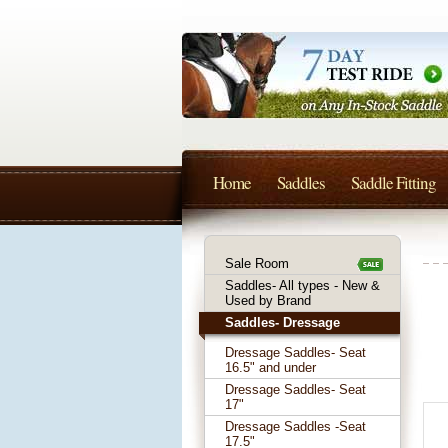
Home
Saddles
Saddle Fitting
Sale Room
Saddles- All types - New &
Used by Brand
Saddles- Dressage
Dressage Saddles- Seat
16.5" and under
Dressage Saddles- Seat
17"
Dressage Saddles -Seat
17.5"