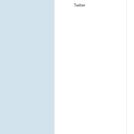
Twitter