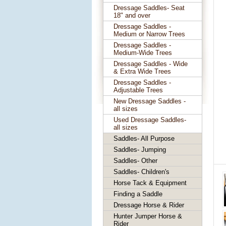
Dressage Saddles- Seat
18" and over
Dressage Saddles -
Medium or Narrow Trees
Dressage Saddles -
Medium-Wide Trees
Dressage Saddles - Wide
& Extra Wide Trees
Dressage Saddles -
Adjustable Trees
New Dressage Saddles -
all sizes
Used Dressage Saddles-
all sizes
Saddles- All Purpose
Saddles- Jumping
Saddles- Other
Saddles- Children's
Horse Tack & Equipment
Finding a Saddle
Dressage Horse & Rider
Hunter Jumper Horse &
Rider