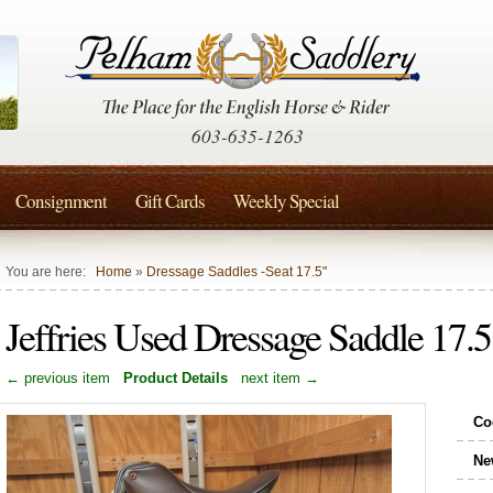
603-635-1263
Consignment
Gift Cards
Weekly Special
You are here:
Home
»
Dressage Saddles -Seat 17.5"
Jeffries Used Dressage Saddle 17.
← previous item
Product Details
next item →
Co
Ne