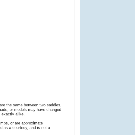
s are the same between two saddles,
 made, or models may have changed
 exactly alike.
amps, or are approximate
 as a courtesy, and is not a