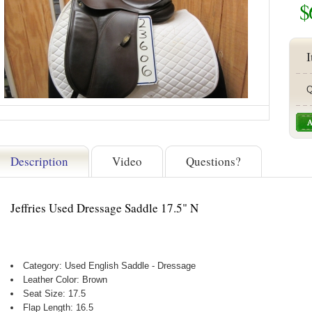
$
I
Q
Description
Video
Questions?
Jeffries Used Dressage Saddle 17.5" N
Category: Used English Saddle - Dressage
Leather Color: Brown
Seat Size: 17.5
Flap Length: 16.5