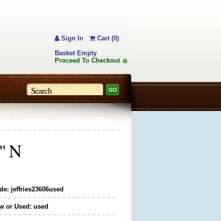
Sign In
Cart (0)
Basket Empty
Proceed To Checkout
5" N
de: jeffries23606used
w or Used: used