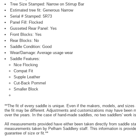
Tree Size Stamped: Narrow on Stirrup Bar
Estimated tree fit: Generous Narrow
Serial # Stamped: 5R73
Panel Fill: Flocked
Gusseted Rear Panel: Yes
Front Blocks: Yes
Rear Blocks: No
Saddle Condition: Good
Wear/Damage: Average usage wear
Saddle Features:
Nice Flocking
Compat Fit
Supple Leather
Cut-Back Pommel
Smaller Block
**The fit of every saddle is unique. Even if the makers, models, and size
the fit may be different. Adjustments and customizations may have been
over the years. In the case of hand-made saddles, no two saddlers' work is
All measurements provided have either been taken directly from saddle st
measurements taken by Pelham Saddlery staff. This information is provided
guarantee of size or fit.**