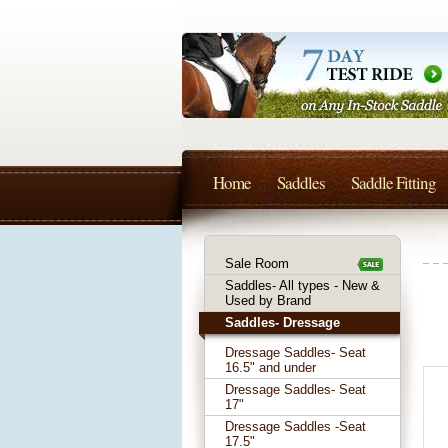
Home
Saddles
Saddle Fitting
Sale Room
Saddles- All types - New &
Used by Brand
Saddles- Dressage
Dressage Saddles- Seat
16.5" and under
Dressage Saddles- Seat
17"
Dressage Saddles -Seat
17.5"