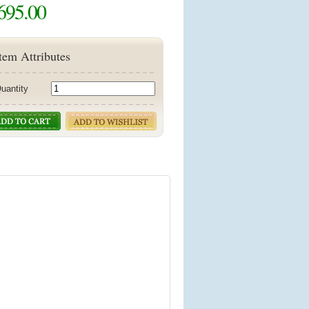
695.00
tem Attributes
uantity