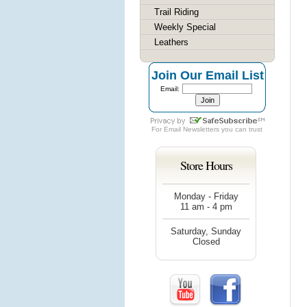
Trail Riding
Weekly Special
Leathers
Join Our Email List
Email:
For
Email Newsletters
you can trust
Store Hours
Monday - Friday
11 am - 4 pm
Saturday, Sunday
Closed