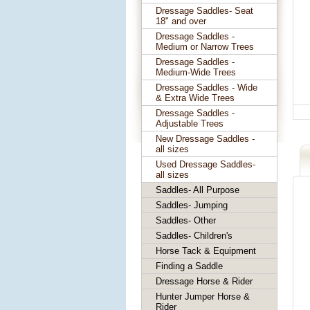
Dressage Saddles- Seat
18" and over
Dressage Saddles -
Medium or Narrow Trees
Dressage Saddles -
Medium-Wide Trees
Dressage Saddles - Wide
& Extra Wide Trees
Dressage Saddles -
Adjustable Trees
New Dressage Saddles -
all sizes
Used Dressage Saddles-
all sizes
Saddles- All Purpose
Saddles- Jumping
Saddles- Other
Saddles- Children's
Horse Tack & Equipment
Finding a Saddle
Dressage Horse & Rider
Hunter Jumper Horse &
Rider