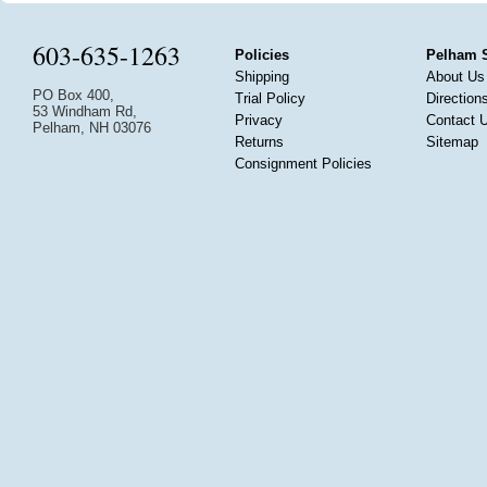
603-635-1263
Policies
Pelham 
Shipping
About Us
PO Box 400,
Trial Policy
Direction
53 Windham Rd,
Privacy
Contact 
Pelham, NH 03076
Returns
Sitemap
Consignment Policies