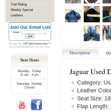
Trail Riding
Weekly Special
Leathers
Join Our Email List
Email:
For
Email Newsletters
you can trust
Description
Qu
Store Hours
Jaguar Used 
Monday - Friday
11 am - 4 pm
Category: Us
Saturday, Sunday
Closed
Leather Color
Seat Size: 18
Flap Length: