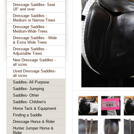
Dressage Saddles- Seat
18" and over
Dressage Saddles -
Medium or Narrow Trees
Dressage Saddles -
Medium-Wide Trees
Dressage Saddles - Wide
& Extra Wide Trees
Dressage Saddles -
Adjustable Trees
New Dressage Saddles -
all sizes
Used Dressage Saddles-
all sizes
Saddles- All Purpose
Saddles- Jumping
Saddles- Other
Saddles- Children's
Horse Tack & Equipment
Finding a Saddle
Dressage Horse & Rider
Hunter Jumper Horse &
Rider