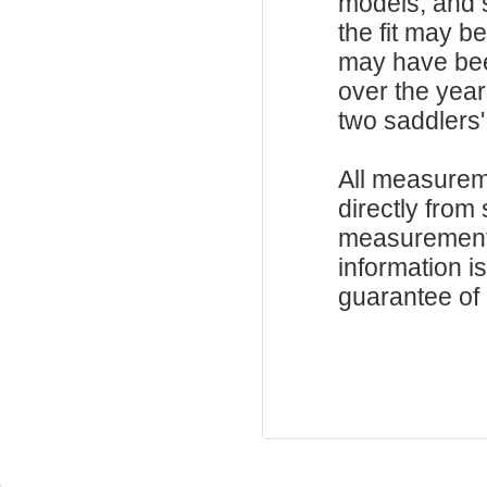
models, and 
the fit may b
may have be
over the year
two saddlers'
All measurem
directly from
measurements
information i
guarantee of s