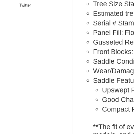
Tree Size St
Twitter
Estimated tre
Serial # Sta
Panel Fill: F
Gusseted Re
Front Blocks:
Saddle Condi
Wear/Damage
Saddle Featu
Upswept 
Good Cha
Compact F
**The fit of 