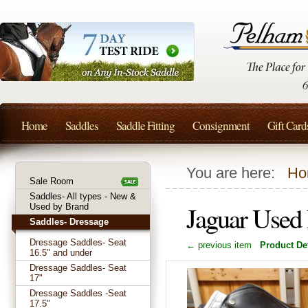
Home
Saddles
Saddle Fitting
Consignment
Gift Card
You are here:
Ho
Sale Room
Saddles- All types - New &
Jaguar Used
Used by Brand
Saddles- Dressage
Dressage Saddles- Seat
← previous item
Product Det
16.5" and under
Dressage Saddles- Seat
17"
Dressage Saddles -Seat
17.5"