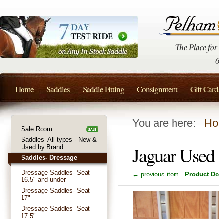
Home
Saddles
Saddle Fitting
Consignment
Gift Card
You are here:
Ho
Sale Room
Saddles- All types - New &
Jaguar Used
Used by Brand
Saddles- Dressage
Dressage Saddles- Seat
← previous item
Product Det
16.5" and under
Dressage Saddles- Seat
17"
Dressage Saddles -Seat
17.5"