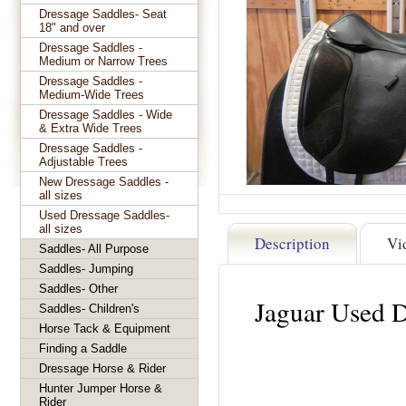
Dressage Saddles- Seat
18" and over
Dressage Saddles -
Medium or Narrow Trees
Dressage Saddles -
Medium-Wide Trees
Dressage Saddles - Wide
& Extra Wide Trees
Dressage Saddles -
Adjustable Trees
New Dressage Saddles -
all sizes
Used Dressage Saddles-
all sizes
Description
Vi
Saddles- All Purpose
Saddles- Jumping
Saddles- Other
Jaguar Used 
Saddles- Children's
Horse Tack & Equipment
Finding a Saddle
Dressage Horse & Rider
Hunter Jumper Horse &
Rider