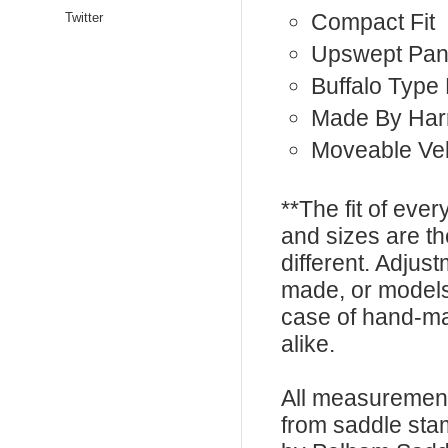
Compact Fit
Twitter
Upswept Pan
Buffalo Type
Made By Har
Moveable Vel
**The fit of eve
and sizes are t
different. Adju
made, or models
case of hand-ma
alike.
All measurement
from saddle sta