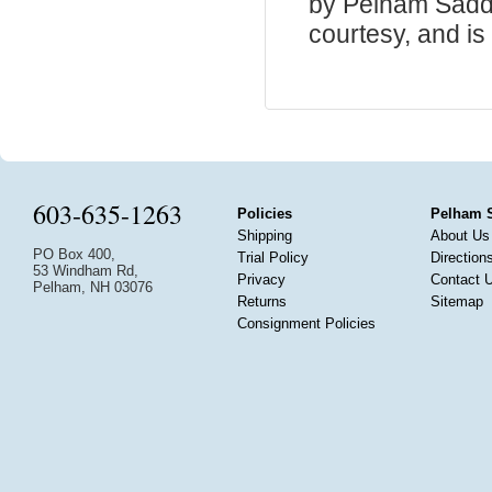
by Pelham Saddle
courtesy, and is 
603-635-1263
Policies
Pelham 
Shipping
About Us
PO Box 400,
Trial Policy
Direction
53 Windham Rd,
Privacy
Contact 
Pelham, NH 03076
Returns
Sitemap
Consignment Policies