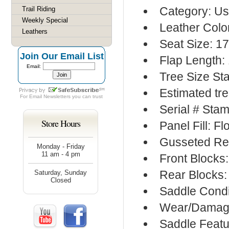
Category: Us
Trail Riding
Weekly Special
Leather Colo
Leathers
Seat Size: 1
Join Our Email List
Flap Length:
Email:
Tree Size S
Estimated tr
For
Email Newsletters
you can trust
Serial # Sta
Store Hours
Panel Fill: F
Gusseted Re
Monday - Friday
11 am - 4 pm
Front Blocks
Rear Blocks:
Saturday, Sunday
Closed
Saddle Condi
Wear/Damage
Saddle Featu