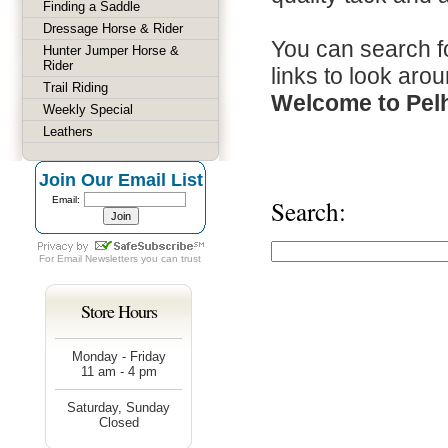
Finding a Saddle
Dressage Horse & Rider
You can search fo
Hunter Jumper Horse &
Rider
links to look arou
Trail Riding
Welcome to Pel
Weekly Special
Leathers
Join Our Email List
Email:
Search:
For
Email Newsletters
you can trust
Store Hours
Monday - Friday
11 am - 4 pm
Saturday, Sunday
Closed