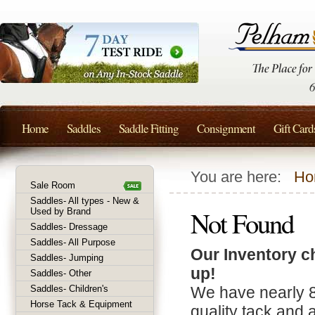
Home
Saddles
Saddle Fitting
Consignment
Gift Card
You are here:
Ho
Sale Room
Saddles- All types - New &
Not Found
Used by Brand
Saddles- Dressage
Saddles- All Purpose
Our Inventory c
Saddles- Jumping
up!
Saddles- Other
Saddles- Children's
We have nearly 
Horse Tack & Equipment
quality tack and 