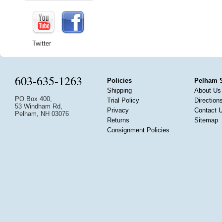
Twitter
603-635-1263
Policies
Pelham 
Shipping
About Us
PO Box 400,
Trial Policy
Direction
53 Windham Rd,
Privacy
Contact 
Pelham, NH 03076
Returns
Sitemap
Consignment Policies