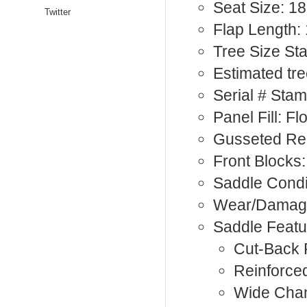
Seat Size: 18
Twitter
Flap Length:
Tree Size St
Estimated tre
Serial # Sta
Panel Fill: F
Gusseted Rea
Front Blocks:
Saddle Condi
Wear/Damage
Saddle Featu
Cut-Back
Reinforce
Wide Cha