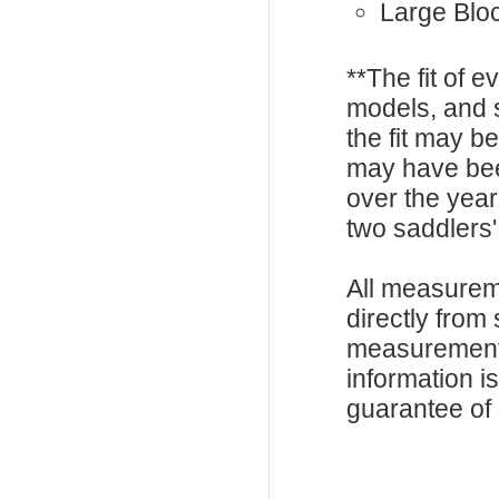
Large Blo
**The fit of 
models, and 
the fit may b
may have be
over the year
two saddlers'
All measurem
directly from
measurements
information i
guarantee of s