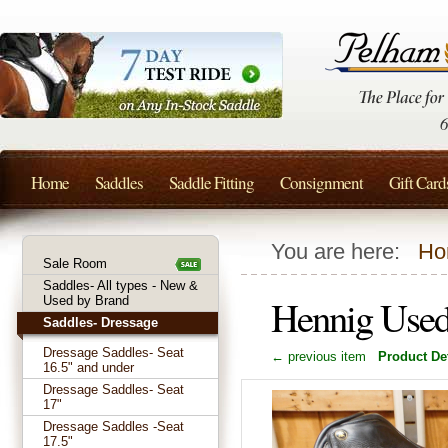
Home
Saddles
Saddle Fitting
Consignment
Gift Card
You are here:
Ho
Sale Room
Saddles- All types - New &
Hennig Used
Used by Brand
Saddles- Dressage
Dressage Saddles- Seat
← previous item
Product Det
16.5" and under
Dressage Saddles- Seat
17"
Dressage Saddles -Seat
17.5"