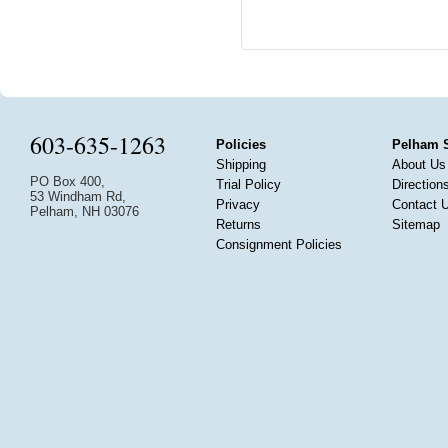
603-635-1263
Policies
Pelham 
Shipping
About Us
PO Box 400,
Trial Policy
Direction
53 Windham Rd,
Privacy
Contact 
Pelham, NH 03076
Returns
Sitemap
Consignment Policies