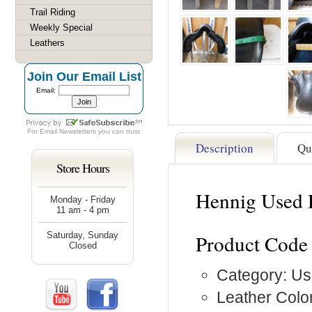
Trail Riding
Weekly Special
Leathers
Join Our Email List
Email:
For
Email Newsletters
you can trust
Description
Qu
Store Hours
Hennig Used 
Monday - Friday
11 am - 4 pm
Saturday, Sunday
Product Code
Closed
Category: Us
Leather Color