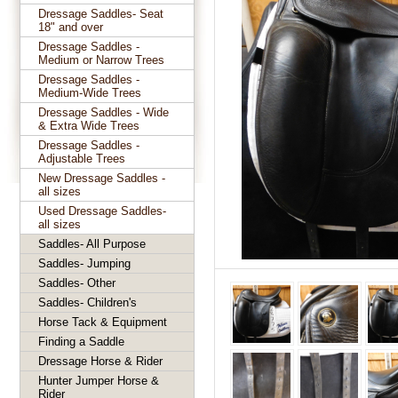
Dressage Saddles- Seat
18" and over
Dressage Saddles -
Medium or Narrow Trees
Dressage Saddles -
Medium-Wide Trees
Dressage Saddles - Wide
& Extra Wide Trees
Dressage Saddles -
Adjustable Trees
New Dressage Saddles -
all sizes
Used Dressage Saddles-
all sizes
Saddles- All Purpose
Saddles- Jumping
Saddles- Other
Saddles- Children's
Horse Tack & Equipment
Finding a Saddle
Dressage Horse & Rider
Hunter Jumper Horse &
Rider