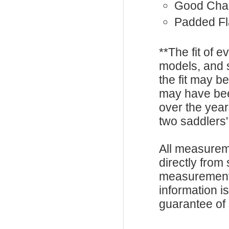
Good Cha
Padded F
**The fit of 
models, and 
the fit may b
may have be
over the year
two saddlers'
All measurem
directly from
measurements
information i
guarantee of s