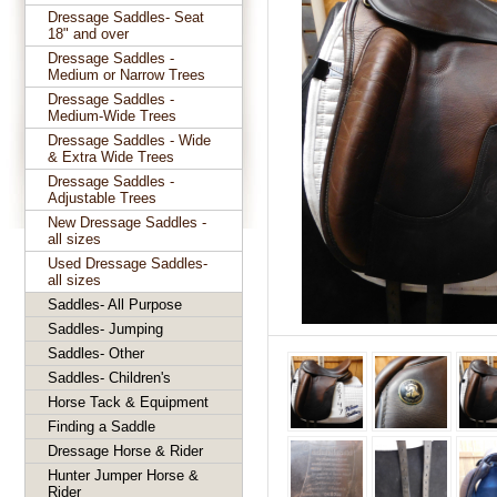
Dressage Saddles- Seat
18" and over
Dressage Saddles -
Medium or Narrow Trees
Dressage Saddles -
Medium-Wide Trees
Dressage Saddles - Wide
& Extra Wide Trees
Dressage Saddles -
Adjustable Trees
New Dressage Saddles -
all sizes
Used Dressage Saddles-
all sizes
Saddles- All Purpose
Saddles- Jumping
Saddles- Other
Saddles- Children's
Horse Tack & Equipment
Finding a Saddle
Dressage Horse & Rider
Hunter Jumper Horse &
Rider