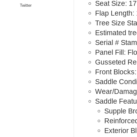
Seat Size: 17
Twitter
Flap Length:
Tree Size St
Estimated tre
Serial # Sta
Panel Fill: F
Gusseted Rea
Front Blocks:
Saddle Condi
Wear/Damage
Saddle Featu
Supple Br
Reinforce
Exterior B