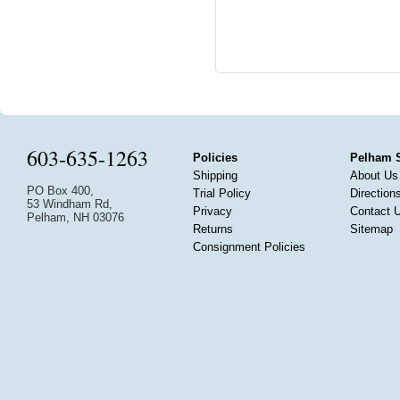
603-635-1263
Policies
Pelham 
Shipping
About Us
PO Box 400,
Trial Policy
Direction
53 Windham Rd,
Privacy
Contact 
Pelham, NH 03076
Returns
Sitemap
Consignment Policies