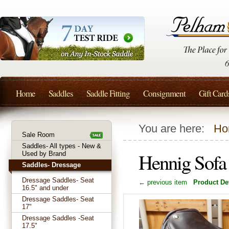
Home
Saddles
Saddle Fitting
Consignment
Gift Card
You are here:
Ho
Sale Room
Saddles- All types - New &
Hennig Sofa
Used by Brand
Saddles- Dressage
Dressage Saddles- Seat
← previous item
Product Det
16.5" and under
Dressage Saddles- Seat
17"
Dressage Saddles -Seat
17.5"