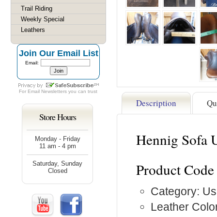
Trail Riding
Weekly Special
Leathers
Join Our Email List
Email:
For
Email Newsletters
you can trust
Description
Qu
Store Hours
Hennig Sofa 
Monday - Friday
11 am - 4 pm
Saturday, Sunday
Product Code
Closed
Category: Us
Leather Colo