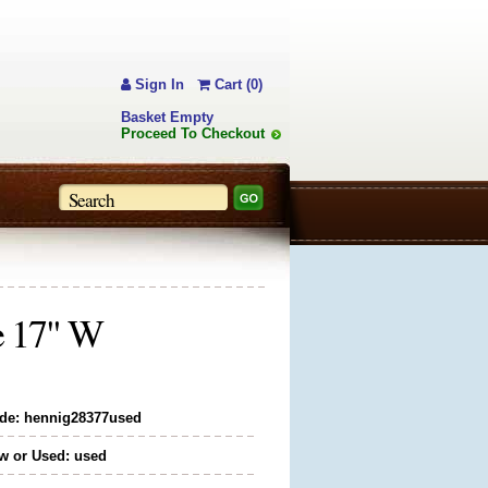
Sign In
Cart (0)
Basket Empty
Proceed To Checkout
e 17" W
de: hennig28377used
w or Used: used