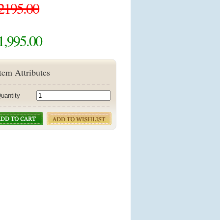
2195.00
1,995.00
tem Attributes
uantity