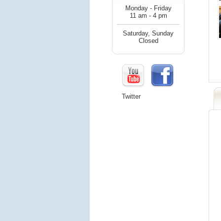
Monday - Friday
11 am - 4 pm
Saturday, Sunday
Closed
Twitter