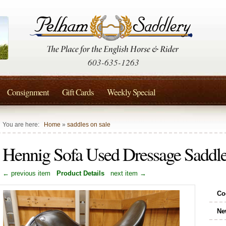
603-635-1263
Consignment
Gift Cards
Weekly Special
You are here:
Home
»
saddles on sale
Hennig Sofa Used Dressage Saddl
← previous item
Product Details
next item →
Co
Ne