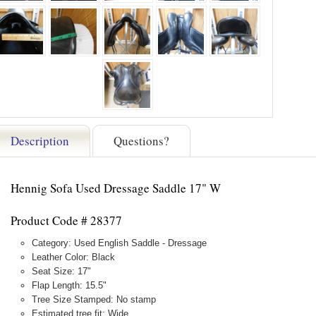
Description
Questions?
Hennig Sofa Used Dressage Saddle 17" W
Product Code # 28377
Category: Used English Saddle - Dressage
Leather Color: Black
Seat Size: 17"
Flap Length: 15.5"
Tree Size Stamped: No stamp
Estimated tree fit: Wide