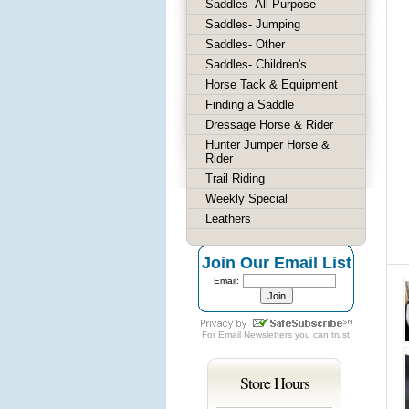
Saddles- All Purpose
Saddles- Jumping
Saddles- Other
Saddles- Children's
Horse Tack & Equipment
Finding a Saddle
Dressage Horse & Rider
Hunter Jumper Horse &
Rider
Trail Riding
Weekly Special
Leathers
Join Our Email List
Email:
For
Email Newsletters
you can trust
Store Hours