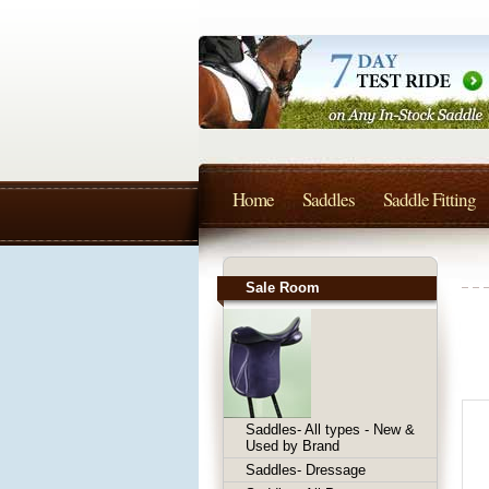
Home
Saddles
Saddle Fitting
Sale Room
Saddles- All types - New &
Used by Brand
Saddles- Dressage