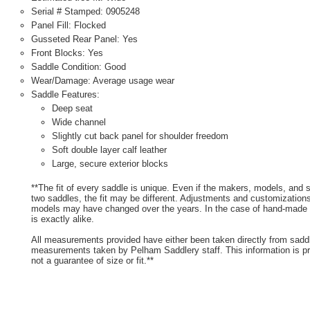
Serial # Stamped: 0905248
Panel Fill: Flocked
Gusseted Rear Panel: Yes
Front Blocks: Yes
Saddle Condition: Good
Wear/Damage: Average usage wear
Saddle Features:
Deep seat
Wide channel
Slightly cut back panel for shoulder freedom
Soft double layer calf leather
Large, secure exterior blocks
**The fit of every saddle is unique. Even if the makers, models, and
two saddles, the fit may be different. Adjustments and customizatio
models may have changed over the years. In the case of hand-made s
is exactly alike.
All measurements provided have either been taken directly from sadd
measurements taken by Pelham Saddlery staff. This information is pr
not a guarantee of size or fit.**