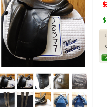
$
$
I
Q