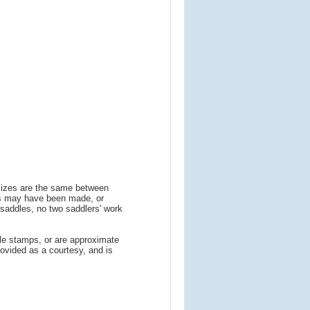
 sizes are the same between
ns may have been made, or
addles, no two saddlers' work
le stamps, or are approximate
ovided as a courtesy, and is