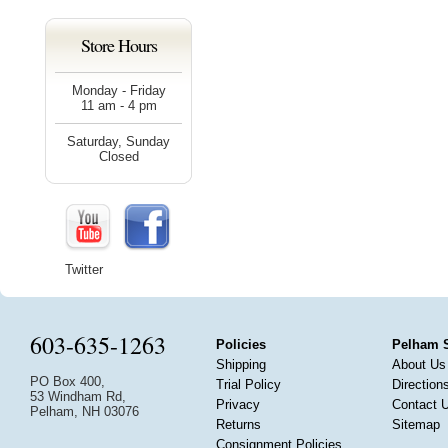
Store Hours
Monday - Friday
11 am - 4 pm
Saturday, Sunday
Closed
Twitter
603-635-1263
Policies
Pelham 
Shipping
About Us
PO Box 400,
Trial Policy
Direction
53 Windham Rd,
Privacy
Contact 
Pelham, NH 03076
Returns
Sitemap
Consignment Policies