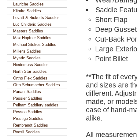
Wear/Damage
Lauriche Saddles
Saddle Featu
Klimke Saddles
Lovatt & Ricketts Saddles
Short Flap
Luc Childeric Saddles
Deep Gusset
Masters Saddles
Cut-Back Po
Max Hopfner Saddles
Michael Stokes Saddles
Large Exterio
Miller's Saddles
Point Billet
Mystic Saddles
Niedersuss Saddles
North Star Saddles
**The fit of eve
Ortho Flex Saddles
and sizes are t
Otto Schumacher Saddles
Pariani Saddles
different. Adju
Passier Saddles
made, or models
Pelham Saddlery saddles
case of hand-ma
Pessoa Saddles
alike.
Prestige Saddles
Rembrandt Saddles
Roosli Saddles
All measurement