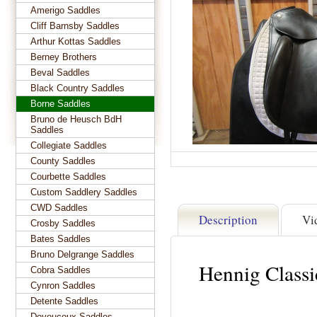
Amerigo Saddles
Cliff Barnsby Saddles
Arthur Kottas Saddles
Berney Brothers
Beval Saddles
Black Country Saddles
Borne Saddles
Bruno de Heusch BdH
Saddles
Collegiate Saddles
County Saddles
Courbette Saddles
Custom Saddlery Saddles
CWD Saddles
Description
Vi
Crosby Saddles
Bates Saddles
Bruno Delgrange Saddles
Hennig Class
Cobra Saddles
Cynron Saddles
Detente Saddles
Devoucoux Saddles