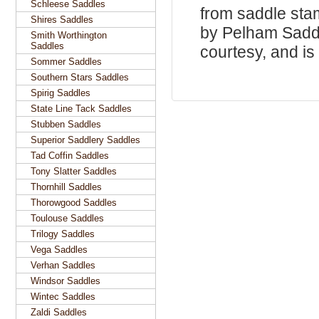
Schleese Saddles
from saddle sta
Shires Saddles
by Pelham Saddle
Smith Worthington
Saddles
courtesy, and is 
Sommer Saddles
Southern Stars Saddles
Spirig Saddles
State Line Tack Saddles
Stubben Saddles
Superior Saddlery Saddles
Tad Coffin Saddles
Tony Slatter Saddles
Thornhill Saddles
Thorowgood Saddles
Toulouse Saddles
Trilogy Saddles
Vega Saddles
Verhan Saddles
Windsor Saddles
Wintec Saddles
Zaldi Saddles