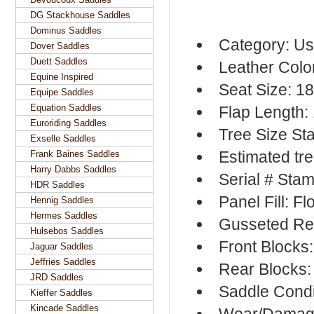
DG Stackhouse Saddles
Dominus Saddles
Category: Us
Dover Saddles
Duett Saddles
Leather Colo
Equine Inspired
Seat Size: 1
Equipe Saddles
Equation Saddles
Flap Length:
Euroriding Saddles
Tree Size S
Exselle Saddles
Estimated tr
Frank Baines Saddles
Harry Dabbs Saddles
Serial # Sta
HDR Saddles
Panel Fill: F
Hennig Saddles
Hermes Saddles
Gusseted Re
Hulsebos Saddles
Front Blocks
Jaguar Saddles
Jeffries Saddles
Rear Blocks:
JRD Saddles
Saddle Condi
Kieffer Saddles
Kincade Saddles