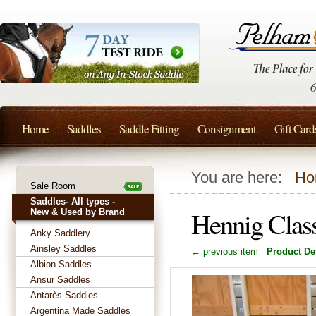
Home
Saddles
Saddle Fitting
Consignment
Gift Card
You are here:
Ho
Sale Room
Saddles- All types -
Hennig Clas
New & Used by Brand
Anky Saddlery
Ainsley Saddles
← previous item
Product Det
Albion Saddles
Ansur Saddles
Antarès Saddles
Argentina Made Saddles