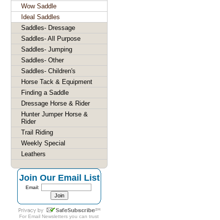
Wow Saddle
Ideal Saddles
Saddles- Dressage
Saddles- All Purpose
Saddles- Jumping
Saddles- Other
Saddles- Children's
Horse Tack & Equipment
Finding a Saddle
Dressage Horse & Rider
Hunter Jumper Horse &
Rider
Trail Riding
Weekly Special
Leathers
Join Our Email List
Email:
For
Email Newsletters
you can trust