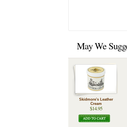
May We Sugg
Skidmore's Leather
Cream
$14.95