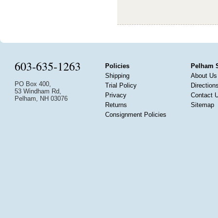
603-635-1263
Policies
Pelham 
Shipping
About Us
PO Box 400,
Trial Policy
Direction
53 Windham Rd,
Privacy
Contact 
Pelham, NH 03076
Returns
Sitemap
Consignment Policies