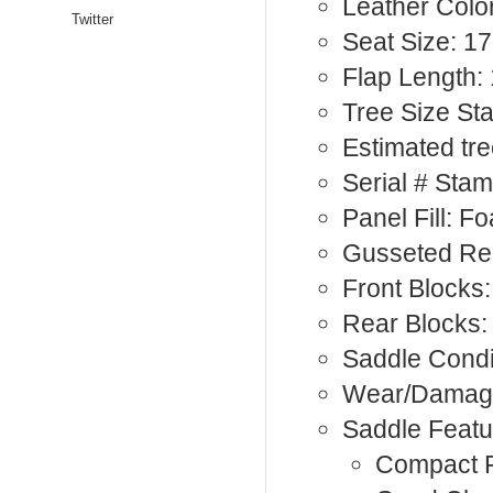
Leather Colo
Twitter
Seat Size: 17
Flap Length: 
Tree Size St
Estimated tre
Serial # Sta
Panel Fill: F
Gusseted Re
Front Blocks:
Rear Blocks:
Saddle Condi
Wear/Damage
Saddle Featu
Compact F