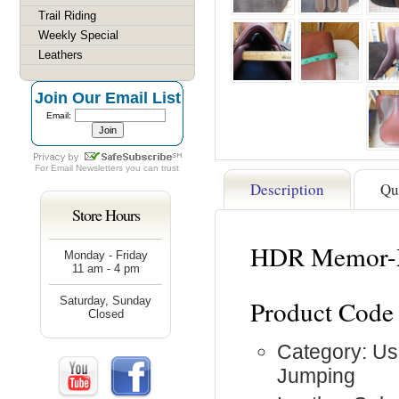
Trail Riding
Weekly Special
Leathers
Join Our Email List
Email:
For
Email Newsletters
you can trust
Description
Qu
Store Hours
HDR Memor-X 
Monday - Friday
11 am - 4 pm
Saturday, Sunday
Product Code
Closed
Category: Us
Jumping