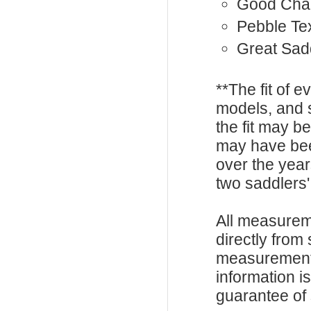
Good Cha
Pebble Te
Great Sadd
**The fit of 
models, and 
the fit may b
may have be
over the year
two saddlers'
All measurem
directly from
measurements
information i
guarantee of s