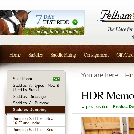
Home
Saddles
Saddle Fitting
Consignment
Gift Card
You are here:
Ho
Sale Room
Saddles- All types - New &
HDR Memor-
Used by Brand
Saddles- Dressage
Saddles- All Purpose
← previous item
Product Det
Saddles- Jumping
Jumping Saddles - Seat
16.5" and under
Jumping Saddles - Seat