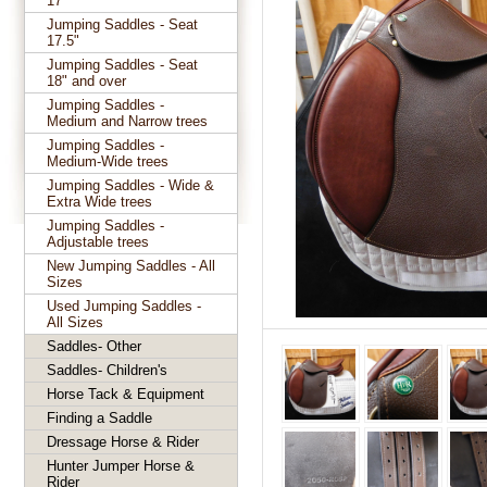
17"
Jumping Saddles - Seat
17.5"
Jumping Saddles - Seat
18" and over
Jumping Saddles -
Medium and Narrow trees
Jumping Saddles -
Medium-Wide trees
Jumping Saddles - Wide &
Extra Wide trees
Jumping Saddles -
Adjustable trees
New Jumping Saddles - All
Sizes
Used Jumping Saddles -
All Sizes
Saddles- Other
Saddles- Children's
Horse Tack & Equipment
Finding a Saddle
Dressage Horse & Rider
Hunter Jumper Horse &
Rider