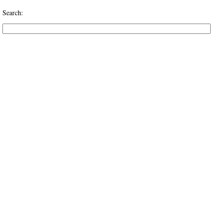
Search: