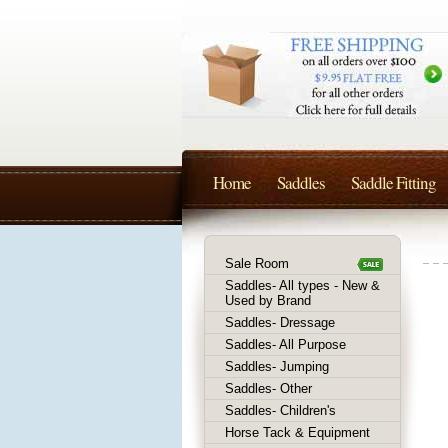
Home
Saddles
Saddle Fitting
Sale Room
Saddles- All types - New &
Used by Brand
Saddles- Dressage
Saddles- All Purpose
Saddles- Jumping
Saddles- Other
Saddles- Children's
Horse Tack & Equipment