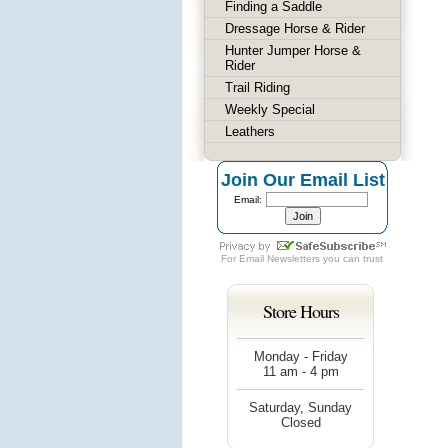
Finding a Saddle
Dressage Horse & Rider
Hunter Jumper Horse &
Rider
Trail Riding
Weekly Special
Leathers
Join Our Email List
Email:
For
Email Newsletters
you can trust
Store Hours
Monday - Friday
11 am - 4 pm
Saturday, Sunday
Closed