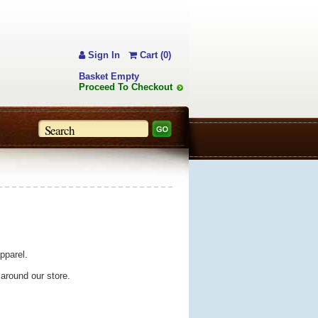
Sign In
Cart (0)
Basket Empty
Proceed To Checkout
pparel.
 around our store.