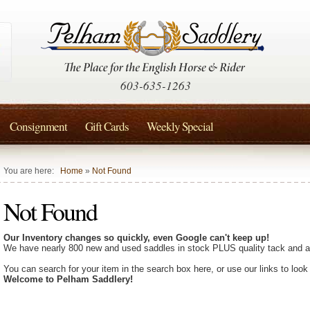
603-635-1263
Consignment
Gift Cards
Weekly Special
You are here:
Home
»
Not Found
Not Found
Our Inventory changes so quickly, even Google can't keep up!
We have nearly 800 new and used saddles in stock PLUS quality tack and a
You can search for your item in the search box here, or use our links to look
Welcome to Pelham Saddlery!