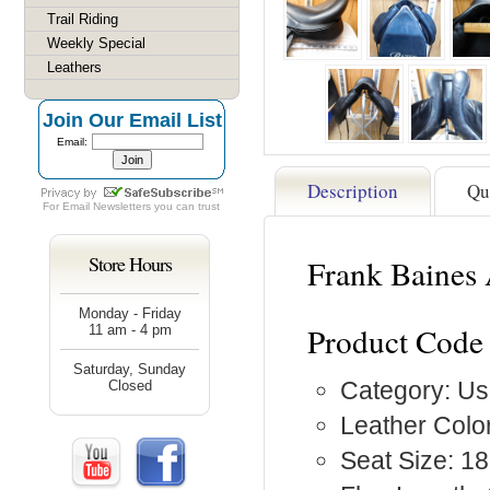
Trail Riding
Weekly Special
Leathers
Join Our Email List
Email:
Description
Qu
For
Email Newsletters
you can trust
Store Hours
Frank Baines
Monday - Friday
Product Code
11 am - 4 pm
Saturday, Sunday
Category: Us
Closed
Leather Color
Seat Size: 18