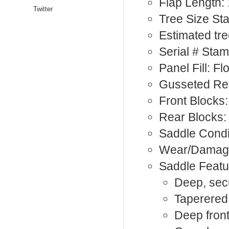
Flap Length: 
Twitter
Tree Size S
Estimated tre
Serial # Sta
Panel Fill: F
Gusseted Rea
Front Blocks:
Rear Blocks:
Saddle Condi
Wear/Damage
Saddle Featu
Deep, sec
Taperered,
Deep front