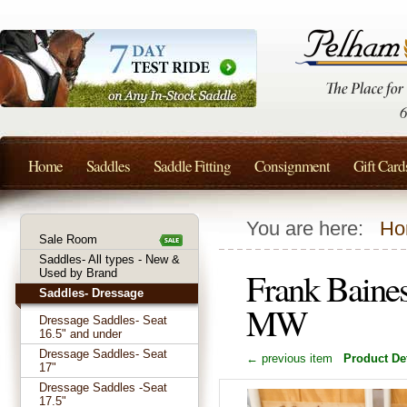
Home
Saddles
Saddle Fitting
Consignment
Gift Card
You are here:
Ho
Sale Room
Saddles- All types - New &
Frank Baine
Used by Brand
Saddles- Dressage
MW
Dressage Saddles- Seat
16.5" and under
Dressage Saddles- Seat
← previous item
Product Det
17"
Dressage Saddles -Seat
17.5"