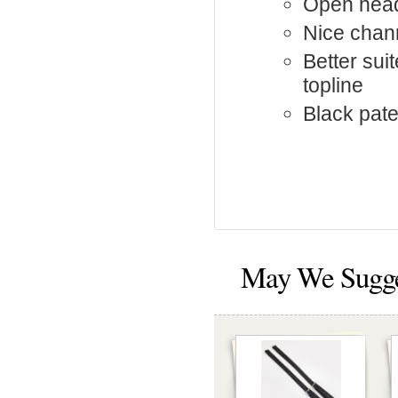
Open hea
Nice chan
Better sui
topline
Black pate
May We Sugg