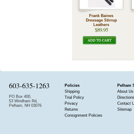
Frank Baines
Dressage Stirrup
Leathers
$89.95
603-635-1263
Policies
Pelham 
Shipping
About Us
PO Box 400,
Trial Policy
Direction
53 Windham Rd,
Privacy
Contact 
Pelham, NH 03076
Returns
Sitemap
Consignment Policies