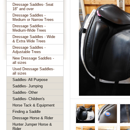
Dressage Saddles- Seat
18" and over
Dressage Saddles -
Medium or Narrow Trees
Dressage Saddles -
Medium-Wide Trees
Dressage Saddles - Wide
& Extra Wide Trees
Dressage Saddles -
Adjustable Trees
New Dressage Saddles -
all sizes
Used Dressage Saddles-
all sizes
Saddles- All Purpose
Saddles- Jumping
Saddles- Other
Saddles- Children's
Horse Tack & Equipment
Finding a Saddle
Dressage Horse & Rider
Hunter Jumper Horse &
Rider