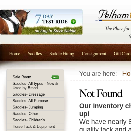
Home
Saddles
Saddle Fitting
Consignment
Gift Card
You are here:
Ho
Sale Room
Saddles- All types - New &
Not Found
Used by Brand
Saddles- Dressage
Saddles- All Purpose
Our Inventory c
Saddles- Jumping
up!
Saddles- Other
Saddles- Children's
We have nearly 
Horse Tack & Equipment
quality tack and 