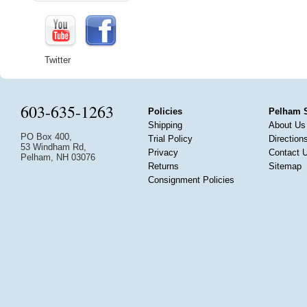
Twitter
603-635-1263
Policies
Pelham 
Shipping
About Us
PO Box 400,
Trial Policy
Direction
53 Windham Rd,
Privacy
Contact 
Pelham, NH 03076
Returns
Sitemap
Consignment Policies