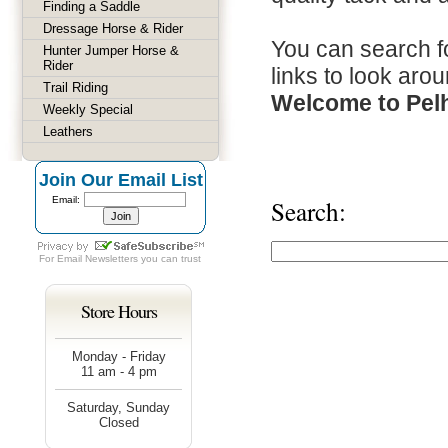
Finding a Saddle
Dressage Horse & Rider
You can search fo
Hunter Jumper Horse &
Rider
links to look arou
Trail Riding
Welcome to Pel
Weekly Special
Leathers
Join Our Email List
Email:
Search:
For
Email Newsletters
you can trust
Store Hours
Monday - Friday
11 am - 4 pm
Saturday, Sunday
Closed