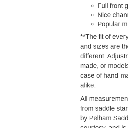
Full front
Nice chan
Popular mo
**The fit of eve
and sizes are t
different. Adju
made, or models
case of hand-ma
alike.
All measurement
from saddle sta
by Pelham Saddle
courtesy, and is 