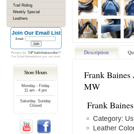
Trail Riding
Weekly Special
Leathers
Join Our Email List
Email:
Description
Qu
For
Email Newsletters
you can trust
Store Hours
Frank Baines 
MW
Monday - Friday
11 am - 4 pm
Saturday, Sunday
Frank Baines
Closed
Category: Us
Leather Color