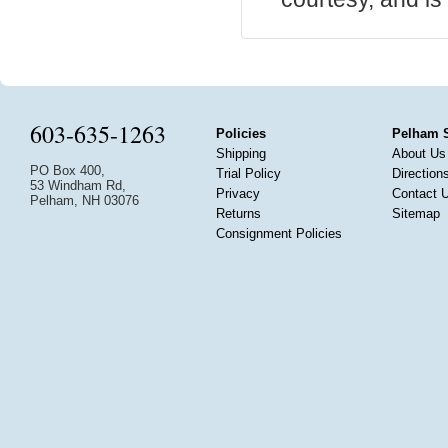
603-635-1263
Policies
Pelham 
Shipping
About Us
PO Box 400,
Trial Policy
Direction
53 Windham Rd,
Privacy
Contact 
Pelham, NH 03076
Returns
Sitemap
Consignment Policies