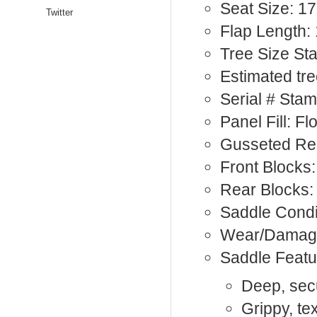
Seat Size: 17
Twitter
Flap Length: 
Tree Size S
Estimated tre
Serial # Sta
Panel Fill: F
Gusseted Rea
Front Blocks:
Rear Blocks:
Saddle Condi
Wear/Damage
Saddle Featu
Deep, sec
Grippy, te