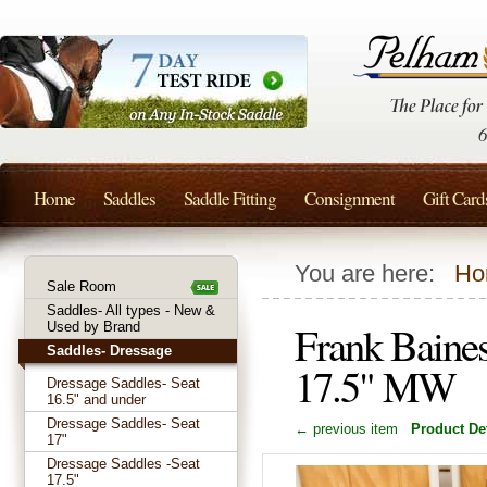
Home
Saddles
Saddle Fitting
Consignment
Gift Card
You are here:
Ho
Sale Room
Saddles- All types - New &
Frank Baine
Used by Brand
Saddles- Dressage
17.5" MW
Dressage Saddles- Seat
16.5" and under
Dressage Saddles- Seat
← previous item
Product Det
17"
Dressage Saddles -Seat
17.5"