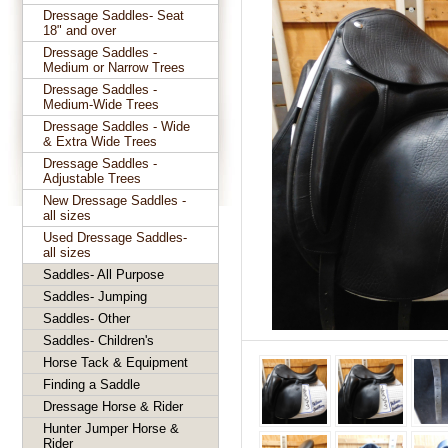
Dressage Saddles- Seat
18" and over
Dressage Saddles -
Medium or Narrow Trees
Dressage Saddles -
Medium-Wide Trees
Dressage Saddles - Wide
& Extra Wide Trees
Dressage Saddles -
Adjustable Trees
New Dressage Saddles -
all sizes
Used Dressage Saddles-
all sizes
Saddles- All Purpose
Saddles- Jumping
Saddles- Other
Saddles- Children's
Horse Tack & Equipment
Finding a Saddle
Dressage Horse & Rider
Hunter Jumper Horse &
Rider