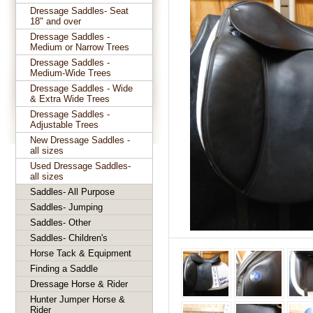
Dressage Saddles- Seat
18" and over
Dressage Saddles -
Medium or Narrow Trees
Dressage Saddles -
Medium-Wide Trees
Dressage Saddles - Wide
& Extra Wide Trees
Dressage Saddles -
Adjustable Trees
New Dressage Saddles -
all sizes
Used Dressage Saddles-
all sizes
Saddles- All Purpose
Saddles- Jumping
Saddles- Other
Saddles- Children's
Horse Tack & Equipment
Finding a Saddle
Dressage Horse & Rider
Hunter Jumper Horse &
Rider