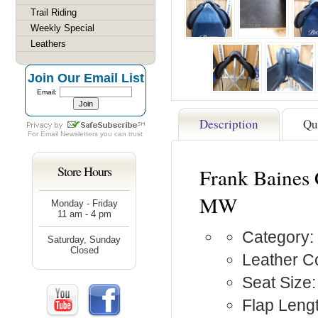
Trail Riding
Weekly Special
Leathers
Join Our Email List
Email:
Description
Qu
For
Email Newsletters
you can trust
Store Hours
Frank Baines 
MW
Monday - Friday
11 am - 4 pm
Category:
Saturday, Sunday
Closed
Leather Co
Seat Size:
Flap Lengt