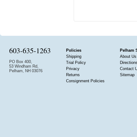
603-635-1263
Policies
Pelham 
Shipping
About Us
PO Box 400,
Trial Policy
Direction
53 Windham Rd,
Privacy
Contact 
Pelham, NH 03076
Returns
Sitemap
Consignment Policies