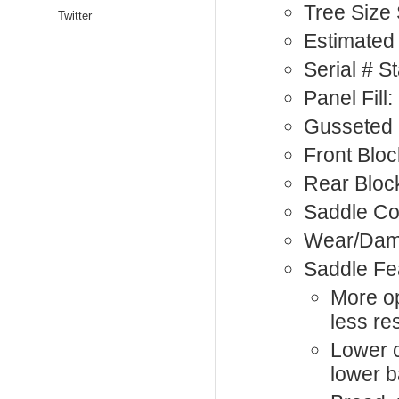
Tree Size
Twitter
Estimated 
Serial # 
Panel Fill
Gusseted 
Front Bloc
Rear Bloc
Saddle Co
Wear/Dam
Saddle Fe
More op
less res
Lower c
lower b