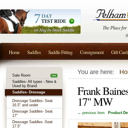
Home
Saddles
Saddle Fitting
Consignment
Gift Card
You are here:
Ho
Sale Room
Saddles- All types - New &
Frank Baines
Used by Brand
Saddles- Dressage
17" MW
Dressage Saddles- Seat
16.5" and under
Dressage Saddles- Seat
← previous item
Product Det
17"
Dressage Saddles -Seat
17.5"