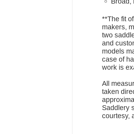
Broad, 
**The fit o
makers, m
two saddle
and custo
models ma
case of h
work is exa
All measu
taken dire
approxima
Saddlery s
courtesy, a