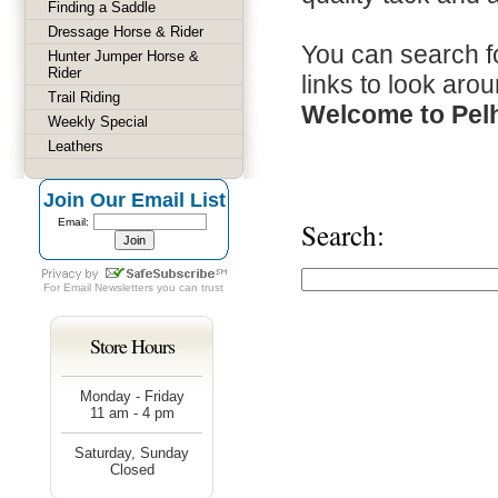
Finding a Saddle
Dressage Horse & Rider
You can search fo
Hunter Jumper Horse &
Rider
links to look arou
Trail Riding
Welcome to Pel
Weekly Special
Leathers
Join Our Email List
Email:
Search:
For
Email Newsletters
you can trust
Store Hours
Monday - Friday
11 am - 4 pm
Saturday, Sunday
Closed