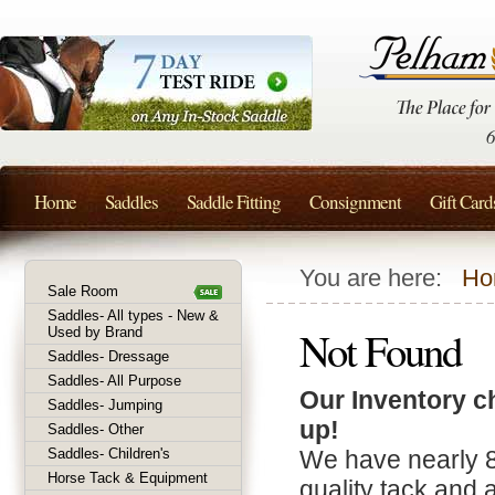
Home
Saddles
Saddle Fitting
Consignment
Gift Card
You are here:
Ho
Sale Room
Saddles- All types - New &
Not Found
Used by Brand
Saddles- Dressage
Saddles- All Purpose
Our Inventory c
Saddles- Jumping
up!
Saddles- Other
Saddles- Children's
We have nearly 
Horse Tack & Equipment
quality tack and 