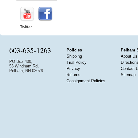
Twitter
603-635-1263
Policies
Pelham 
Shipping
About Us
PO Box 400,
Trial Policy
Direction
53 Windham Rd,
Privacy
Contact 
Pelham, NH 03076
Returns
Sitemap
Consignment Policies