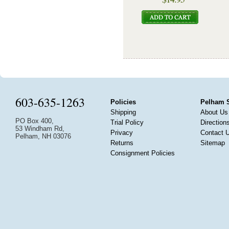
603-635-1263
Policies
Pelham 
Shipping
About Us
PO Box 400,
Trial Policy
Direction
53 Windham Rd,
Privacy
Contact 
Pelham, NH 03076
Returns
Sitemap
Consignment Policies