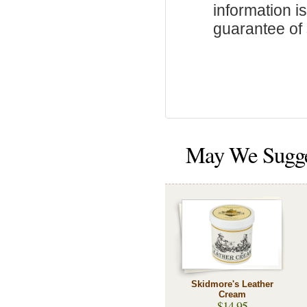
information i
guarantee of s
May We Sugg
Skidmore's Leather
Cream
$14.95