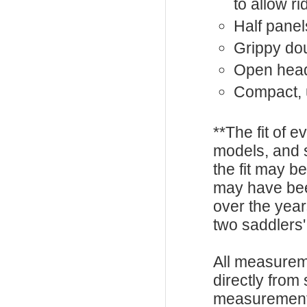
to allow 
Half panel
Grippy dou
Open hea
Compact, 
**The fit of 
models, and 
the fit may b
may have be
over the year
two saddlers'
All measurem
directly from
measurements