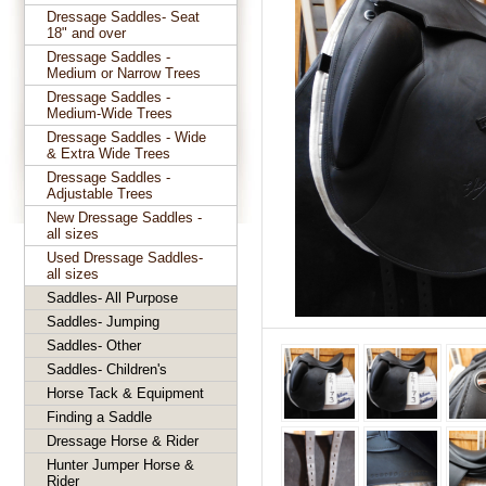
Dressage Saddles- Seat
18" and over
Dressage Saddles -
Medium or Narrow Trees
Dressage Saddles -
Medium-Wide Trees
Dressage Saddles - Wide
& Extra Wide Trees
Dressage Saddles -
Adjustable Trees
New Dressage Saddles -
all sizes
Used Dressage Saddles-
all sizes
Saddles- All Purpose
Saddles- Jumping
Saddles- Other
Saddles- Children's
Horse Tack & Equipment
Finding a Saddle
Dressage Horse & Rider
Hunter Jumper Horse &
Rider