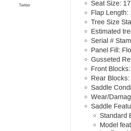
Seat Size: 17
Twitter
Flap Length: 
Tree Size S
Estimated tre
Serial # St
Panel Fill: F
Gusseted Re
Front Blocks:
Rear Blocks:
Saddle Condi
Wear/Damage
Saddle Featu
Standard 
Model fea