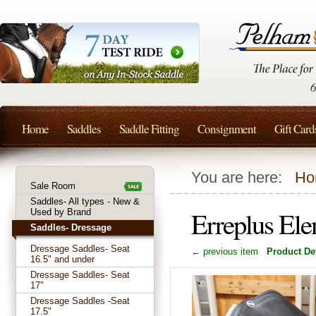
Home
Saddles
Saddle Fitting
Consignment
Gift Card
You are here:
Ho
Sale Room
Saddles- All types - New &
Erreplus El
Used by Brand
Saddles- Dressage
Dressage Saddles- Seat
← previous item
Product Det
16.5" and under
Dressage Saddles- Seat
17"
Dressage Saddles -Seat
17.5"