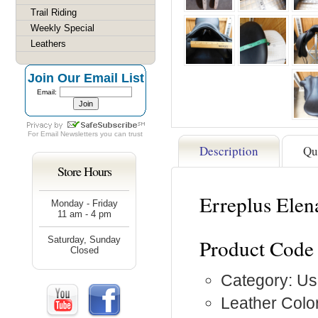
Trail Riding
Weekly Special
Leathers
Join Our Email List
Email:
For
Email Newsletters
you can trust
Description
Qu
Store Hours
Erreplus Ele
Monday - Friday
11 am - 4 pm
Saturday, Sunday
Product Code
Closed
Category: Us
Leather Color