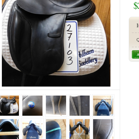
$
I
Q