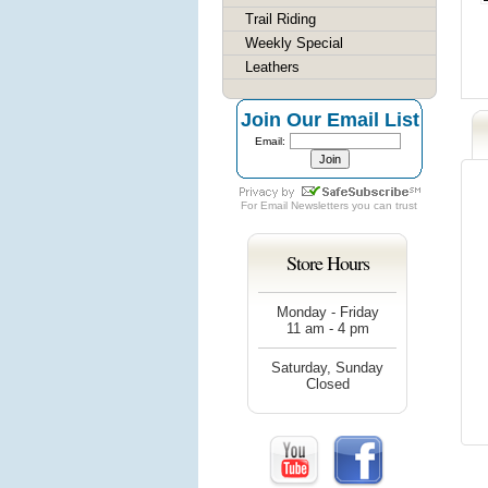
Trail Riding
Weekly Special
Leathers
Join Our Email List
Email:
For
Email Newsletters
you can trust
Store Hours
Monday - Friday
11 am - 4 pm
Saturday, Sunday
Closed