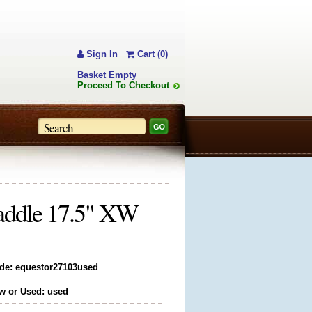
Sign In
Cart (0)
Basket Empty
Proceed To Checkout
Saddle 17.5" XW
de: equestor27103used
w or Used: used