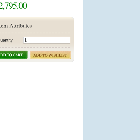
2,795.00
tem Attributes
uantity