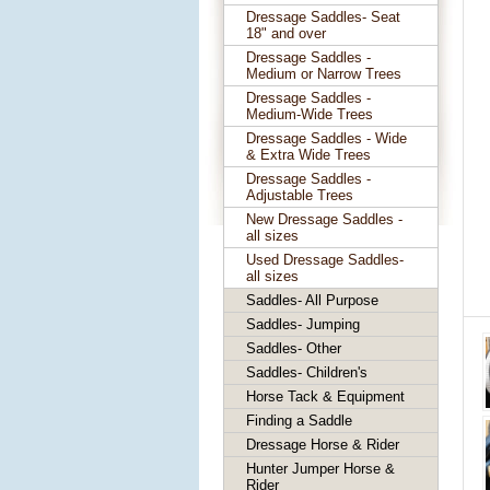
Dressage Saddles- Seat
18" and over
Dressage Saddles -
Medium or Narrow Trees
Dressage Saddles -
Medium-Wide Trees
Dressage Saddles - Wide
& Extra Wide Trees
Dressage Saddles -
Adjustable Trees
New Dressage Saddles -
all sizes
Used Dressage Saddles-
all sizes
Saddles- All Purpose
Saddles- Jumping
Saddles- Other
Saddles- Children's
Horse Tack & Equipment
Finding a Saddle
Dressage Horse & Rider
Hunter Jumper Horse &
Rider