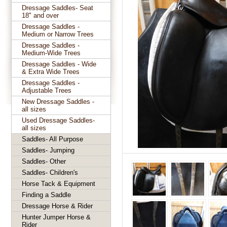
Dressage Saddles- Seat
18" and over
Dressage Saddles -
Medium or Narrow Trees
Dressage Saddles -
Medium-Wide Trees
Dressage Saddles - Wide
& Extra Wide Trees
Dressage Saddles -
Adjustable Trees
New Dressage Saddles -
all sizes
Used Dressage Saddles-
all sizes
Saddles- All Purpose
Saddles- Jumping
Saddles- Other
Saddles- Children's
Horse Tack & Equipment
Finding a Saddle
Dressage Horse & Rider
Hunter Jumper Horse &
Rider