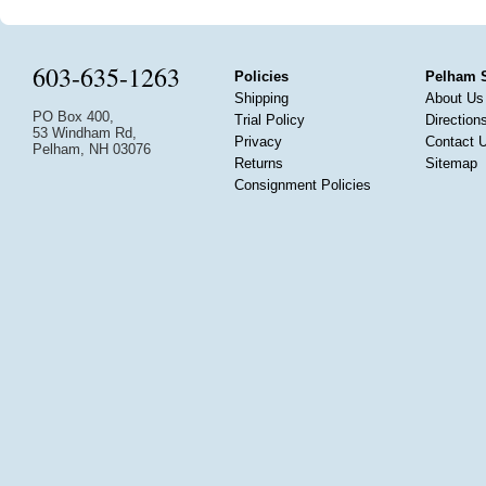
603-635-1263
Policies
Pelham 
Shipping
About Us
PO Box 400,
Trial Policy
Direction
53 Windham Rd,
Privacy
Contact 
Pelham, NH 03076
Returns
Sitemap
Consignment Policies