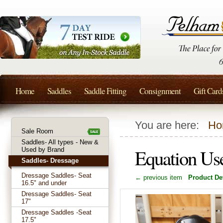
Home
Saddles
Saddle Fitting
Consignment
Gift Card
You are here:
Ho
Sale Room
Saddles- All types - New &
Equation Us
Used by Brand
Saddles- Dressage
Dressage Saddles- Seat
← previous item
Product Det
16.5" and under
Dressage Saddles- Seat
17"
Dressage Saddles -Seat
17.5"