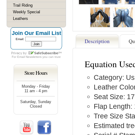
Trail Riding
Weekly Special
Leathers
Join Our Email List
Email:
Description
Qu
For
Email Newsletters
you can trust
Equation Use
Store Hours
Category: Us
Leather Color
Monday - Friday
11 am - 4 pm
Seat Size: 17
Saturday, Sunday
Flap Length: 
Closed
Tree Size St
Estimated tr