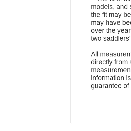
models, and 
the fit may b
may have be
over the year
two saddlers'
All measurem
directly from
measurements
information i
guarantee of s