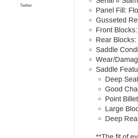
Serial # Sta
Twitter
Panel Fill: F
Gusseted Rea
Front Blocks:
Rear Blocks:
Saddle Condi
Wear/Damage
Saddle Featu
Deep Sea
Good Cha
Point Billet
Large Blo
Deep Rea
**The fit of 