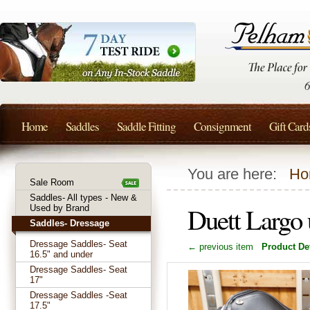
Home
Saddles
Saddle Fitting
Consignment
Gift Card
You are here:
Ho
Sale Room
Saddles- All types - New &
Duett Largo
Used by Brand
Saddles- Dressage
Dressage Saddles- Seat
← previous item
Product Det
16.5" and under
Dressage Saddles- Seat
17"
Dressage Saddles -Seat
17.5"