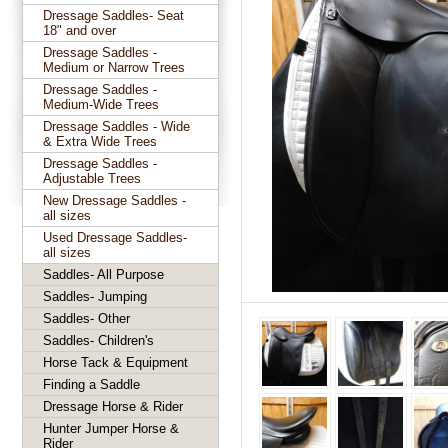
Dressage Saddles- Seat
18" and over
Dressage Saddles -
Medium or Narrow Trees
Dressage Saddles -
Medium-Wide Trees
Dressage Saddles - Wide
& Extra Wide Trees
Dressage Saddles -
Adjustable Trees
New Dressage Saddles -
all sizes
Used Dressage Saddles-
all sizes
Saddles- All Purpose
Saddles- Jumping
Saddles- Other
Saddles- Children's
Horse Tack & Equipment
Finding a Saddle
Dressage Horse & Rider
Hunter Jumper Horse &
Rider