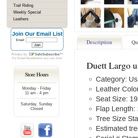
Trail Riding
Weekly Special
Leathers
Join Our Email List
Email:
Description
Qu
For
Email Newsletters
you can trust
Duett Largo u
Store Hours
Category: Us
Leather Color
Monday - Friday
11 am - 4 pm
Seat Size: 19
Saturday, Sunday
Flap Length: 
Closed
Tree Size St
Estimated tre