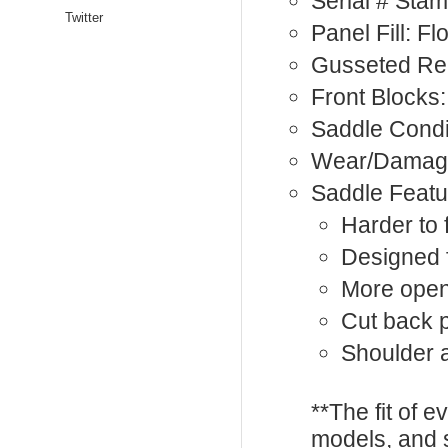
Serial # Sta
Twitter
Panel Fill: F
Gusseted Rea
Front Blocks:
Saddle Condi
Wear/Damage
Saddle Featu
Harder to 
Designed 
More open
Cut back
Shoulder a
**The fit of 
models, and 