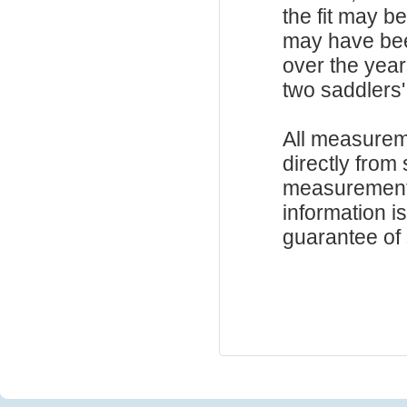
the fit may b
may have be
over the year
two saddlers'
All measurem
directly from
measurements
information i
guarantee of s