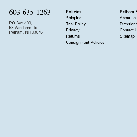
603-635-1263
Policies
Pelham 
Shipping
About Us
PO Box 400,
Trial Policy
Direction
53 Windham Rd,
Privacy
Contact 
Pelham, NH 03076
Returns
Sitemap
Consignment Policies