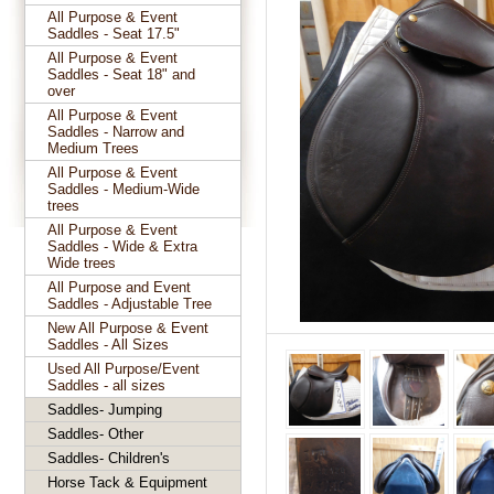
All Purpose & Event
Saddles - Seat 17.5"
All Purpose & Event
Saddles - Seat 18" and
over
All Purpose & Event
Saddles - Narrow and
Medium Trees
All Purpose & Event
Saddles - Medium-Wide
trees
All Purpose & Event
Saddles - Wide & Extra
Wide trees
All Purpose and Event
Saddles - Adjustable Tree
New All Purpose & Event
Saddles - All Sizes
Used All Purpose/Event
Saddles - all sizes
Saddles- Jumping
Saddles- Other
Saddles- Children's
Horse Tack & Equipment