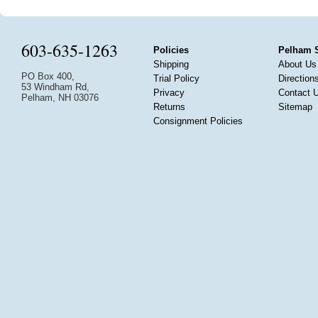
603-635-1263
Policies
Pelham 
Shipping
About Us
PO Box 400,
Trial Policy
Direction
53 Windham Rd,
Privacy
Contact 
Pelham, NH 03076
Returns
Sitemap
Consignment Policies