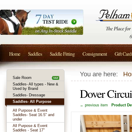
Home
Saddles
Saddle Fitting
Consignment
Gift Card
You are here:
Ho
Sale Room
Saddles- All types - New &
Dover Circu
Used by Brand
Saddles- Dressage
Saddles- All Purpose
← previous item
Product Det
All Purpose & Event
Saddles- Seat 16.5" and
under
All Purpose & Event
Saddles - Seat 17"