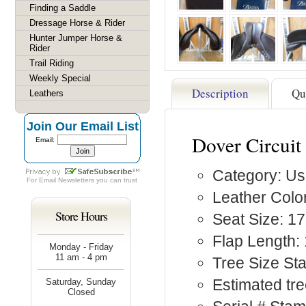
Finding a Saddle
Dressage Horse & Rider
Hunter Jumper Horse &
Rider
Trail Riding
Weekly Special
Description
Qu
Leathers
Join Our Email List
Dover Circuit
Email:
Category: Us
For
Email Newsletters
you can trust
Leather Colo
Store Hours
Seat Size: 17
Flap Length: 
Monday - Friday
11 am - 4 pm
Tree Size St
Estimated tre
Saturday, Sunday
Closed