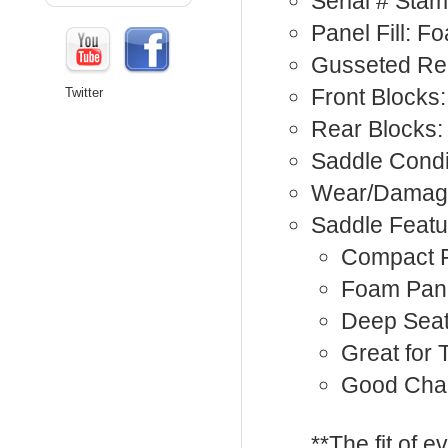
Serial # Sta
Panel Fill: F
Gusseted Re
Front Blocks:
Twitter
Rear Blocks:
Saddle Condi
Wear/Damage
Saddle Featu
Compact F
Foam Pan
Deep Sea
Great for 
Good Cha
**The fit of 