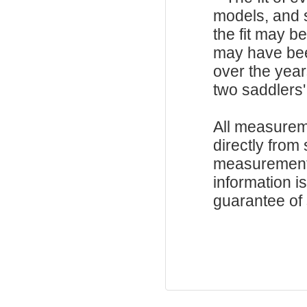
models, and 
the fit may b
may have be
over the year
two saddlers'
All measurem
directly from
measurements
information i
guarantee of s