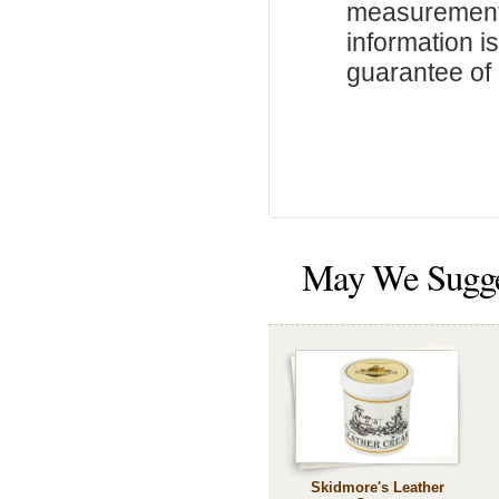
measurements
information i
guarantee of s
May We Sugg
Skidmore's Leather