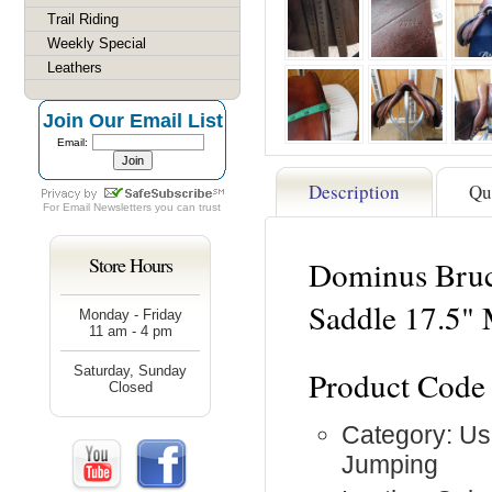
Trail Riding
Weekly Special
Leathers
Join Our Email List
Email:
Description
Qu
For
Email Newsletters
you can trust
Store Hours
Dominus Bruc
Saddle 17.5"
Monday - Friday
11 am - 4 pm
Saturday, Sunday
Product Code
Closed
Category: Us
Jumping