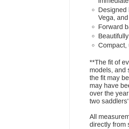
immediate
Designed 
Vega, and
Forward ba
Beautifull
Compact, 
**The fit of 
models, and 
the fit may b
may have be
over the year
two saddlers'
All measurem
directly from