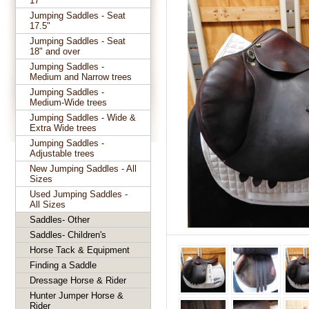
17"
Jumping Saddles - Seat
17.5"
Jumping Saddles - Seat
18" and over
Jumping Saddles -
Medium and Narrow trees
Jumping Saddles -
Medium-Wide trees
Jumping Saddles - Wide &
Extra Wide trees
Jumping Saddles -
Adjustable trees
New Jumping Saddles - All
Sizes
Used Jumping Saddles -
All Sizes
Saddles- Other
Saddles- Children's
Horse Tack & Equipment
Finding a Saddle
Dressage Horse & Rider
Hunter Jumper Horse &
Rider