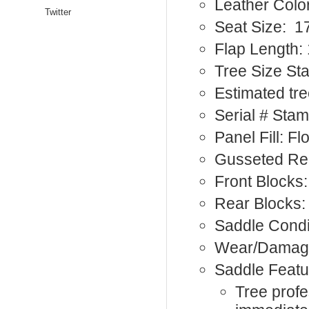
Leather Colo
Twitter
Seat Size: 1
Flap Length: 
Tree Size S
Estimated tre
Serial # Sta
Panel Fill: F
Gusseted Re
Front Blocks:
Rear Blocks:
Saddle Condi
Wear/Damage:
Saddle Featu
Tree profe