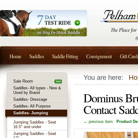
Home
Saddles
Saddle Fitting
Consignment
Gift Card
You are here:
Ho
Sale Room
Saddles- All types - New &
Dominus Bru
Used by Brand
Saddles- Dressage
Contact Sad
Saddles- All Purpose
Saddles- Jumping
← previous item
Product Det
Jumping Saddles - Seat
16.5" and under
Jumping Saddles - Seat