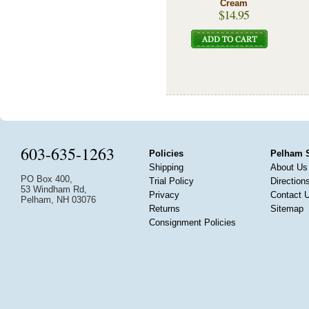
Cream
$14.95
603-635-1263
Policies
Pelham 
Shipping
About Us
PO Box 400,
Trial Policy
Direction
53 Windham Rd,
Privacy
Contact 
Pelham, NH 03076
Returns
Sitemap
Consignment Policies