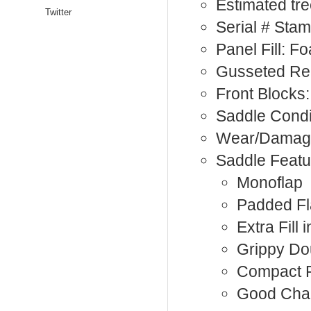
Estimated tre
Twitter
Serial # Sta
Panel Fill: F
Gusseted Re
Front Blocks:
Saddle Condi
Wear/Damage
Saddle Featu
Monoflap
Padded F
Extra Fill 
Grippy Do
Compact F
Good Cha