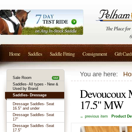
Home
Saddles
Saddle Fitting
Consignment
Gift Card
You are here:
Ho
Sale Room
Saddles- All types - New &
Devoucoux M
Used by Brand
Saddles- Dressage
17.5" MW
Dressage Saddles- Seat
16.5" and under
Dressage Saddles- Seat
← previous item
Product Det
17"
Dressage Saddles -Seat
17.5"