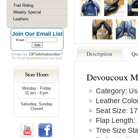
Trail Riding
Weekly Special
Leathers
Join Our Email List
Email:
Description
Qu
For
Email Newsletters
you can trust
Store Hours
Devoucoux Me
Monday - Friday
Category: Us
11 am - 4 pm
Leather Color
Saturday, Sunday
Closed
Seat Size: 17
Flap Length:
Tree Size St