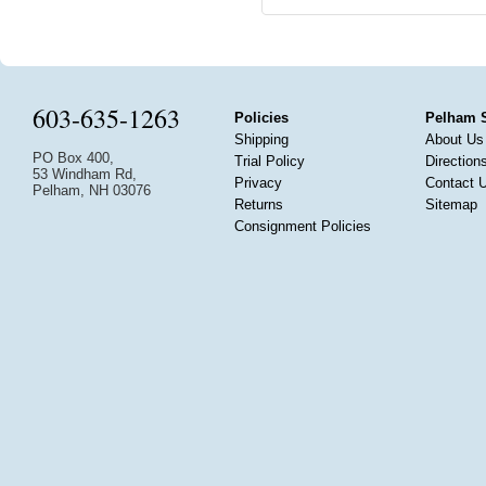
603-635-1263
Policies
Pelham 
Shipping
About Us
PO Box 400,
Trial Policy
Direction
53 Windham Rd,
Privacy
Contact 
Pelham, NH 03076
Returns
Sitemap
Consignment Policies