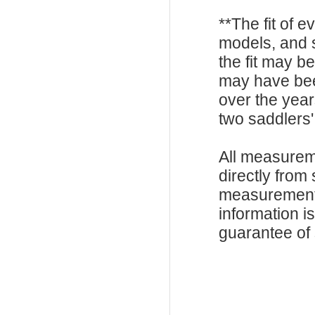
**The fit of 
models, and 
the fit may b
may have be
over the year
two saddlers'
All measurem
directly from
measurements
information i
guarantee of s