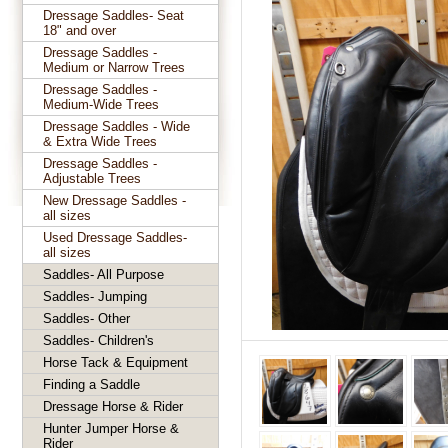
Dressage Saddles- Seat
18" and over
Dressage Saddles -
Medium or Narrow Trees
Dressage Saddles -
Medium-Wide Trees
Dressage Saddles - Wide
& Extra Wide Trees
Dressage Saddles -
Adjustable Trees
New Dressage Saddles -
all sizes
Used Dressage Saddles-
all sizes
Saddles- All Purpose
Saddles- Jumping
Saddles- Other
Saddles- Children's
Horse Tack & Equipment
Finding a Saddle
Dressage Horse & Rider
Hunter Jumper Horse &
Rider