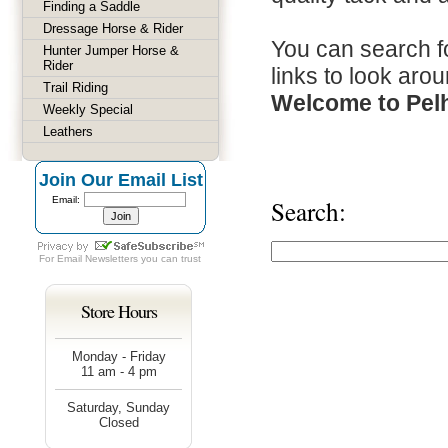
Finding a Saddle
Dressage Horse & Rider
You can search fo
Hunter Jumper Horse &
Rider
links to look arou
Trail Riding
Welcome to Pel
Weekly Special
Leathers
Join Our Email List
Email:
Search:
For
Email Newsletters
you can trust
Store Hours
Monday - Friday
11 am - 4 pm
Saturday, Sunday
Closed