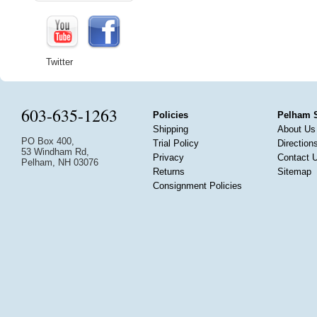
Twitter
603-635-1263
Policies
Pelham 
Shipping
About Us
PO Box 400,
Trial Policy
Direction
53 Windham Rd,
Privacy
Contact 
Pelham, NH 03076
Returns
Sitemap
Consignment Policies