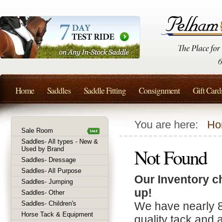
Home
Saddles
Saddle Fitting
Consignment
Gift Card
You are here:
Ho
Sale Room
Saddles- All types - New &
Not Found
Used by Brand
Saddles- Dressage
Saddles- All Purpose
Our Inventory c
Saddles- Jumping
up!
Saddles- Other
Saddles- Children's
We have nearly 
Horse Tack & Equipment
quality tack and 