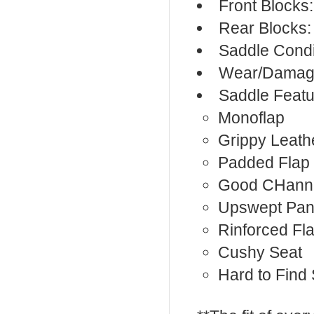
Front Blocks
Rear Blocks:
Saddle Condi
Wear/Damage
Saddle Featu
Monoflap
Grippy Leath
Padded Flap
Good CHann
Upswept Pan
Rinforced Fl
Cushy Seat
Hard to Find 