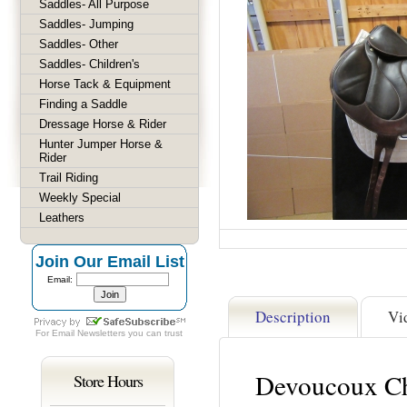
Saddles- All Purpose
Saddles- Jumping
Saddles- Other
Saddles- Children's
Horse Tack & Equipment
Finding a Saddle
Dressage Horse & Rider
Hunter Jumper Horse &
Rider
Trail Riding
Weekly Special
Leathers
Join Our Email List
Email:
Description
Vi
For
Email Newsletters
you can trust
Devoucoux Ch
Store Hours