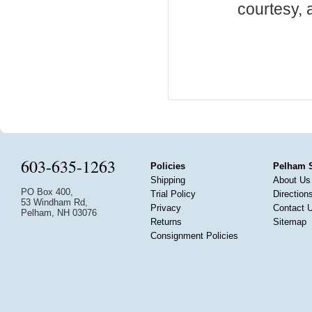
courtesy, a
603-635-1263
Policies
Pelham 
Shipping
About Us
PO Box 400,
Trial Policy
Direction
53 Windham Rd,
Privacy
Contact 
Pelham, NH 03076
Returns
Sitemap
Consignment Policies