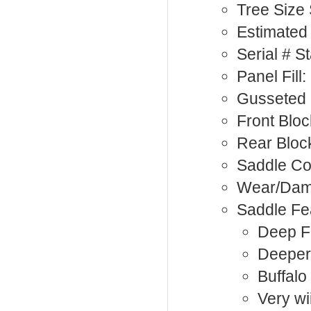
Tree Size
Estimated 
Serial # 
Panel Fill
Gusseted 
Front Bloc
Rear Bloc
Saddle Co
Wear/Da
Saddle Fe
Deep Fu
Deeper
Buffalo
Very wi