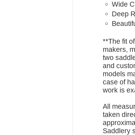
Wide C
Deep R
Beautif
**The fit o
makers, m
two saddle
and custo
models ma
case of h
work is exa
All measu
taken dire
approxima
Saddlery s