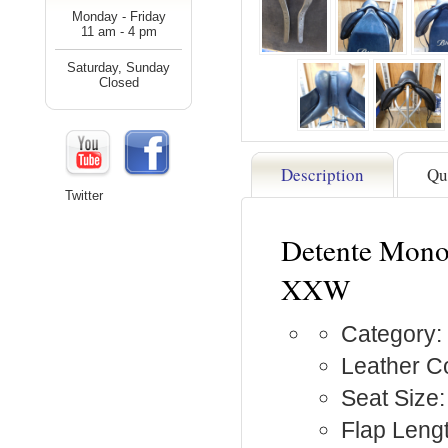
Monday - Friday
11 am - 4 pm
Saturday, Sunday
Closed
Description
Qu
Twitter
Detente Mono
XXW
Category:
Leather Co
Seat Size:
Flap Lengt