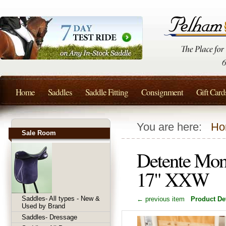
Home
Saddles
Saddle Fitting
Consignment
Gift Card
You are here:
Ho
Sale Room
Detente Mon
17" XXW
Saddles- All types - New &
← previous item
Product Det
Used by Brand
Saddles- Dressage