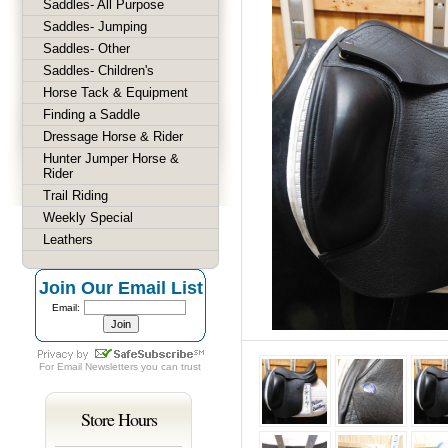
Saddles- All Purpose
Saddles- Jumping
Saddles- Other
Saddles- Children's
Horse Tack & Equipment
Finding a Saddle
Dressage Horse & Rider
Hunter Jumper Horse &
Rider
Trail Riding
Weekly Special
Leathers
Join Our Email List
Email:
For
Email Newsletters
you can trust
Store Hours