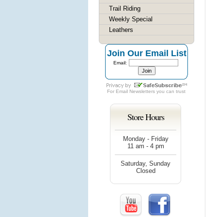
Trail Riding
Weekly Special
Leathers
Join Our Email List
Email:
For
Email Newsletters
you can trust
Store Hours
Monday - Friday
11 am - 4 pm
Saturday, Sunday
Closed