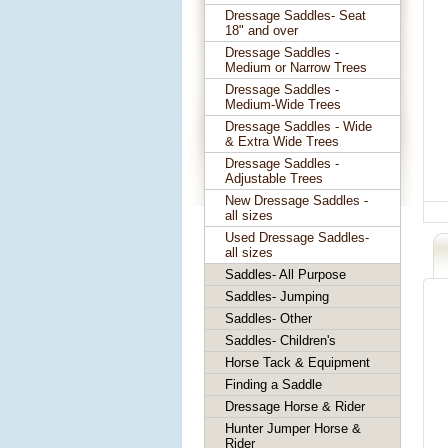
Dressage Saddles- Seat
18" and over
Dressage Saddles -
Medium or Narrow Trees
Dressage Saddles -
Medium-Wide Trees
Dressage Saddles - Wide
& Extra Wide Trees
Dressage Saddles -
Adjustable Trees
New Dressage Saddles -
all sizes
Used Dressage Saddles-
all sizes
Saddles- All Purpose
Saddles- Jumping
Saddles- Other
Saddles- Children's
Horse Tack & Equipment
Finding a Saddle
Dressage Horse & Rider
Hunter Jumper Horse &
Rider