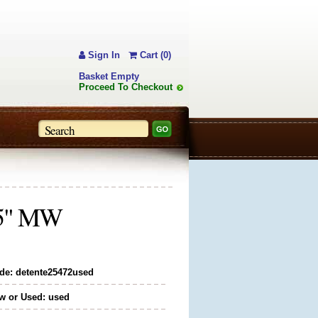
Sign In
Cart (0)
Basket Empty
Proceed To Checkout
7.5" MW
de: detente25472used
w or Used: used