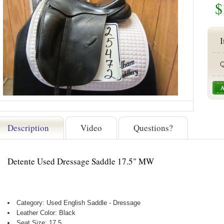
$
I
Q
Description
Video
Questions?
Detente Used Dressage Saddle 17.5" MW
Category: Used English Saddle - Dressage
Leather Color: Black
Seat Size: 17.5