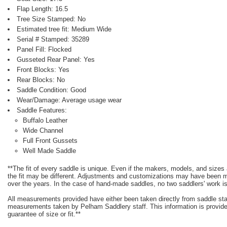
Flap Length: 16.5
Tree Size Stamped: No
Estimated tree fit: Medium Wide
Serial # Stamped: 35289
Panel Fill: Flocked
Gusseted Rear Panel: Yes
Front Blocks: Yes
Rear Blocks: No
Saddle Condition: Good
Wear/Damage: Average usage wear
Saddle Features:
Buffalo Leather
Wide Channel
Full Front Gussets
Well Made Saddle
**The fit of every saddle is unique. Even if the makers, models, and size
the fit may be different. Adjustments and customizations may have been
over the years. In the case of hand-made saddles, no two saddlers' work is
All measurements provided have either been taken directly from saddle st
measurements taken by Pelham Saddlery staff. This information is provided
guarantee of size or fit.**