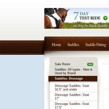
Home
Saddles
Saddle Fitting
Sale Room
Saddles- All types - New &
Used by Brand
Saddles- Dressage
Dressage Saddles- Seat
16.5" and under
Dressage Saddles- Seat
17"
Dressage Saddles -Seat
17.5"