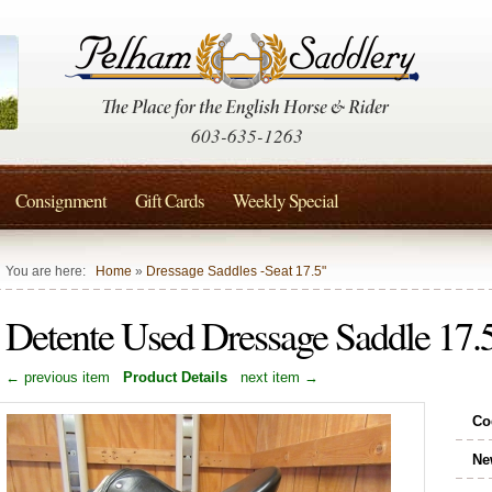
603-635-1263
Consignment
Gift Cards
Weekly Special
You are here:
Home
»
Dressage Saddles -Seat 17.5"
Detente Used Dressage Saddle 1
← previous item
Product Details
next item →
Co
Ne