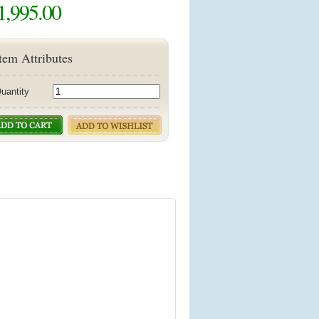
1,995.00
tem Attributes
uantity