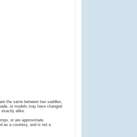
s are the same between two saddles,
 made, or models may have changed
 exactly alike.
amps, or are approximate
 as a courtesy, and is not a