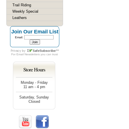
Trail Riding
Weekly Special
Leathers
Join Our Email List
Email:
For
Email Newsletters
you can trust
Store Hours
Monday - Friday
11 am - 4 pm
Saturday, Sunday
Closed