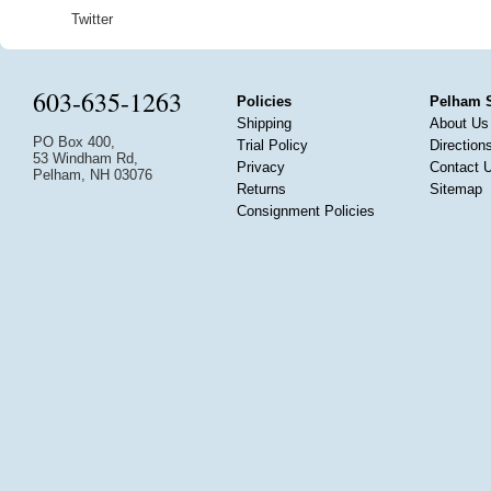
Twitter
603-635-1263
Policies
Pelham 
Shipping
About Us
PO Box 400,
Trial Policy
Direction
53 Windham Rd,
Privacy
Contact 
Pelham, NH 03076
Returns
Sitemap
Consignment Policies