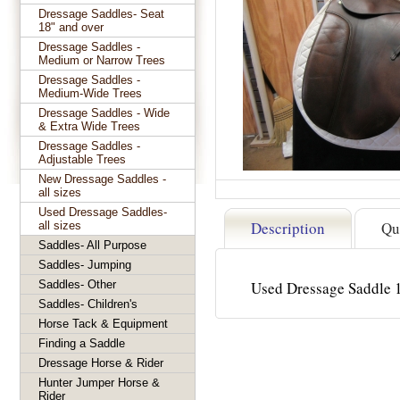
Dressage Saddles- Seat
18" and over
Dressage Saddles -
Medium or Narrow Trees
Dressage Saddles -
Medium-Wide Trees
Dressage Saddles - Wide
& Extra Wide Trees
Dressage Saddles -
Adjustable Trees
New Dressage Saddles -
all sizes
Used Dressage Saddles-
Description
Qu
all sizes
Saddles- All Purpose
Saddles- Jumping
Saddles- Other
Used Dressage Saddle 
Saddles- Children's
Horse Tack & Equipment
Finding a Saddle
Dressage Horse & Rider
Hunter Jumper Horse &
Rider