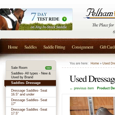
Home
Saddles
Saddle Fitting
Consignment
Gift Card
You are here:
Home
»
Used Dre
Sale Room
Saddles- All types - New &
Used Dressag
Used by Brand
Saddles- Dressage
← previous item
Product Det
Dressage Saddles- Seat
16.5" and under
Dressage Saddles- Seat
17"
Dressage Saddles -Seat
17.5"