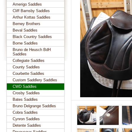
Amerigo Saddles
Cliff Barnsby Saddles
Arthur Kottas Saddles
Berney Brothers
Beval Saddles
Black Country Saddles
Borne Saddles
Bruno de Heusch BdH
Saddles
Collegiate Saddles
County Saddles
Courbette Saddles
Custom Saddlery Saddles
CWD Saddles
Crosby Saddles
Bates Saddles
Bruno Delgrange Saddles
Cobra Saddles
Cynron Saddles
Detente Saddles
Devoucoux Saddles