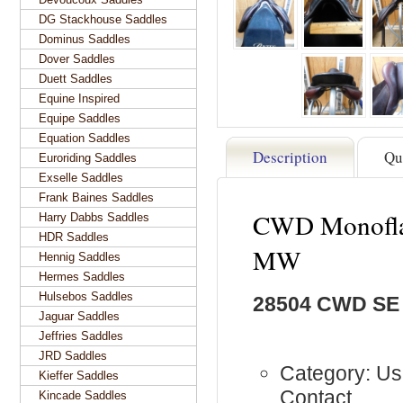
DG Stackhouse Saddles
Dominus Saddles
Dover Saddles
Duett Saddles
Equine Inspired
Equipe Saddles
Equation Saddles
Description
Qu
Euroriding Saddles
Exselle Saddles
Frank Baines Saddles
CWD Monoflap
Harry Dabbs Saddles
HDR Saddles
MW
Hennig Saddles
Hermes Saddles
Hulsebos Saddles
28504 CWD SE
Jaguar Saddles
Jeffries Saddles
JRD Saddles
Category: Us
Kieffer Saddles
Contact
Kincade Saddles