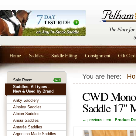
Home
Saddles
Saddle Fitting
Consignment
Gift Card
You are here:
Ho
Sale Room
Saddles- All types -
CWD Monofl
New & Used by Brand
Anky Saddlery
Saddle 17"
Ainsley Saddles
Albion Saddles
← previous item
Product Det
Ansur Saddles
Antarès Saddles
Argentina Made Saddles