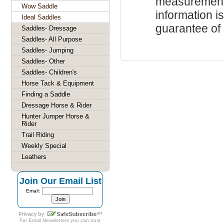
measurements
Wow Saddle
information i
Ideal Saddles
guarantee of s
Saddles- Dressage
Saddles- All Purpose
Saddles- Jumping
Saddles- Other
Saddles- Children's
Horse Tack & Equipment
Finding a Saddle
Dressage Horse & Rider
Hunter Jumper Horse &
Rider
Trail Riding
Weekly Special
Leathers
Join Our Email List
Email:
For
Email Newsletters
you can trust