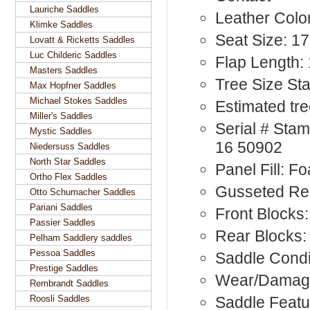
Lauriche Saddles
Leather Colo
Klimke Saddles
Seat Size: 17
Lovatt & Ricketts Saddles
Luc Childeric Saddles
Flap Length:
Masters Saddles
Tree Size St
Max Hopfner Saddles
Michael Stokes Saddles
Estimated tre
Miller's Saddles
Serial # St
Mystic Saddles
16 50902
Niedersuss Saddles
North Star Saddles
Panel Fill: F
Ortho Flex Saddles
Gusseted Re
Otto Schumacher Saddles
Pariani Saddles
Front Blocks:
Passier Saddles
Rear Blocks:
Pelham Saddlery saddles
Pessoa Saddles
Saddle Condi
Prestige Saddles
Wear/Damage
Rembrandt Saddles
Roosli Saddles
Saddle Featu