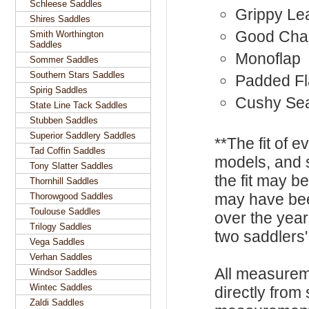
Schleese Saddles
Grippy Le
Shires Saddles
Good Cha
Smith Worthington
Saddles
Monoflap
Sommer Saddles
Southern Stars Saddles
Padded F
Spirig Saddles
Cushy Se
State Line Tack Saddles
Stubben Saddles
Superior Saddlery Saddles
**The fit of 
Tad Coffin Saddles
models, and 
Tony Slatter Saddles
the fit may b
Thornhill Saddles
may have be
Thorowgood Saddles
Toulouse Saddles
over the year
Trilogy Saddles
two saddlers'
Vega Saddles
Verhan Saddles
All measurem
Windsor Saddles
Wintec Saddles
directly from
Zaldi Saddles