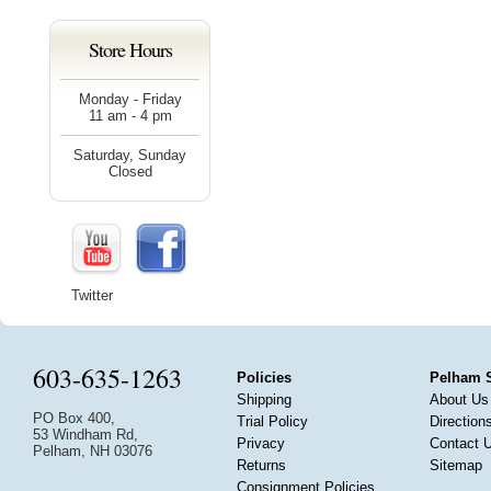
Store Hours
Monday - Friday
11 am - 4 pm
Saturday, Sunday
Closed
Twitter
603-635-1263
Policies
Pelham 
Shipping
About Us
PO Box 400,
Trial Policy
Direction
53 Windham Rd,
Privacy
Contact 
Pelham, NH 03076
Returns
Sitemap
Consignment Policies