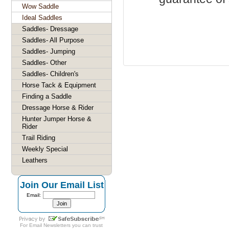
Wow Saddle
Ideal Saddles
Saddles- Dressage
Saddles- All Purpose
Saddles- Jumping
Saddles- Other
Saddles- Children's
Horse Tack & Equipment
Finding a Saddle
Dressage Horse & Rider
Hunter Jumper Horse &
Rider
Trail Riding
Weekly Special
Leathers
Join Our Email List
Email:
For
Email Newsletters
you can trust