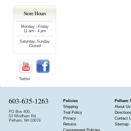
Store Hours
Monday - Friday
11 am - 4 pm
Saturday, Sunday
Closed
Twitter
603-635-1263
Policies
Pelham 
Shipping
About Us
PO Box 400,
Trial Policy
Direction
53 Windham Rd,
Privacy
Contact 
Pelham, NH 03076
Returns
Sitemap
Consignment Policies