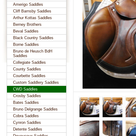
Amerigo Saddles
Cliff Barnsby Saddles
Arthur Kottas Saddles
Berney Brothers
Beval Saddles
Black Country Saddles
Borne Saddles
Bruno de Heusch BdH
Saddles
Collegiate Saddles
County Saddles
Courbette Saddles
Custom Saddlery Saddles
CWD Saddles
Crosby Saddles
Bates Saddles
Bruno Delgrange Saddles
Cobra Saddles
Cynron Saddles
Detente Saddles
Devoucoux Saddles