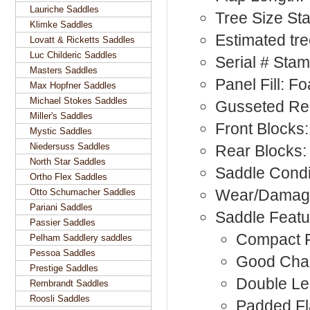
Lauriche Saddles
Tree Size S
Klimke Saddles
Estimated tr
Lovatt & Ricketts Saddles
Luc Childeric Saddles
Serial # St
Masters Saddles
Panel Fill: F
Max Hopfner Saddles
Michael Stokes Saddles
Gusseted Re
Miller's Saddles
Front Blocks:
Mystic Saddles
Niedersuss Saddles
Rear Blocks:
North Star Saddles
Saddle Condi
Ortho Flex Saddles
Wear/Damag
Otto Schumacher Saddles
Pariani Saddles
Saddle Featu
Passier Saddles
Compact F
Pelham Saddlery saddles
Pessoa Saddles
Good Cha
Prestige Saddles
Double Le
Rembrandt Saddles
Roosli Saddles
Padded F