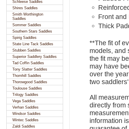
Schleese Saddles
Reinforce
Shires Saddles
Smith Worthington
Front and
Saddles
Thick Pad
Sommer Saddles
Southern Stars Saddles
Spirig Saddles
**The fit of 
State Line Tack Saddles
models, and 
Stubben Saddles
Superior Saddlery Saddles
the fit may b
Tad Coffin Saddles
may have be
Tony Slatter Saddles
over the year
Thornhill Saddles
two saddlers'
Thorowgood Saddles
Toulouse Saddles
Trilogy Saddles
All measurem
Vega Saddles
directly from
Verhan Saddles
measurements
Windsor Saddles
information i
Wintec Saddles
Zaldi Saddles
guarantee of s