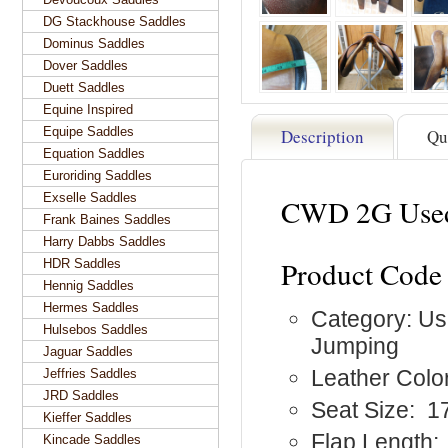
DG Stackhouse Saddles
Dominus Saddles
Dover Saddles
Duett Saddles
Equine Inspired
Equipe Saddles
Description
Qu
Equation Saddles
Euroriding Saddles
Exselle Saddles
CWD 2G Used
Frank Baines Saddles
Harry Dabbs Saddles
Product Cod
HDR Saddles
Hennig Saddles
Hermes Saddles
Category: Us
Hulsebos Saddles
Jumping
Jaguar Saddles
Leather Colo
Jeffries Saddles
JRD Saddles
Seat Size: 1
Kieffer Saddles
Flap Length:
Kincade Saddles