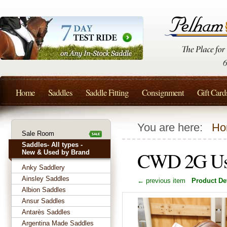
Home
Saddles
Saddle Fitting
Consignment
Gift Card
You are here:
Ho
Sale Room
Saddles- All types -
CWD 2G Use
New & Used by Brand
Anky Saddlery
Ainsley Saddles
← previous item
Product Det
Albion Saddles
Ansur Saddles
Antarès Saddles
Argentina Made Saddles