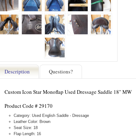
Description
Questions?
Custom Icon Star Monoflap Used Dressage Saddle 18" MW
Product Code # 29170
Category: Used English Saddle - Dressage
Leather Color: Brown
Seat Size: 18
Flap Length: 16