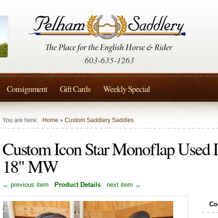
603-635-1263
Consignment
Gift Cards
Weekly Special
You are here:
Home
»
Custom Saddlery Saddles
Custom Icon Star Monoflap Used 
18" MW
← previous item
Product Details
next item →
Co