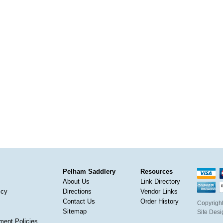
Pelham Saddlery
Resources
About Us
Link Directory
icy
Directions
Vendor Links
Contact Us
Order History
Copyright
Sitemap
Site Des
ment Policies