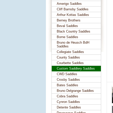
Amerigo Saddles
Cliff Barnsby Saddles
Arthur Kottas Saddles
Berney Brothers
Beval Saddles
Black Country Saddles
Borne Saddles
Bruno de Heusch BdH
Saddles
Collegiate Saddles
County Saddles
Courbette Saddles
Custom Saddlery Saddles
CWD Saddles
Crosby Saddles
Bates Saddles
Bruno Delgrange Saddles
Cobra Saddles
Cynron Saddles
Detente Saddles
Devoucoux Saddles