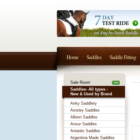
Home
Saddles
Saddle Fitting
Sale Room
Saddles- All types -
New & Used by Brand
Anky Saddlery
Ainsley Saddles
Albion Saddles
Ansur Saddles
Antarès Saddles
Argentina Made Saddles