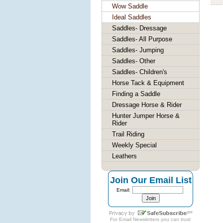
Wow Saddle
Ideal Saddles
Saddles- Dressage
Saddles- All Purpose
Saddles- Jumping
Saddles- Other
Saddles- Children's
Horse Tack & Equipment
Finding a Saddle
Dressage Horse & Rider
Hunter Jumper Horse &
Rider
Trail Riding
Weekly Special
Leathers
Join Our Email List
Email:
For
Email Newsletters
you can trust