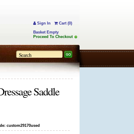
Sign In
Cart (0)
Basket Empty
Proceed To Checkout
Dressage Saddle
de: custom29170used