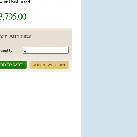
w or Used: used
3,795.00
tem Attributes
uantity