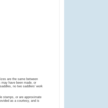
 sizes are the same between
ns may have been made, or
addles, no two saddlers' work
le stamps, or are approximate
ovided as a courtesy, and is