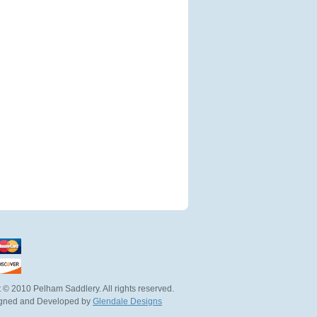
 © 2010 Pelham Saddlery. All rights reserved.
igned and Developed by
Glendale Designs