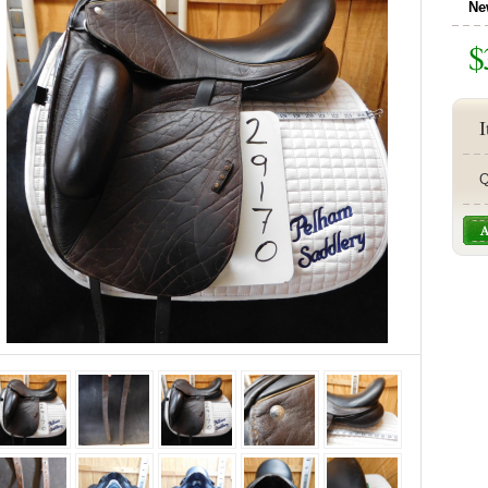
Ne
$
I
Q