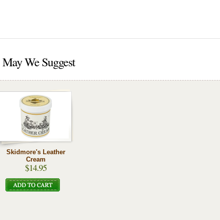
May We Suggest
Skidmore's Leather
Cream
$14.95