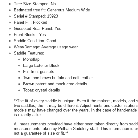
Tree Size Stamped: No
Estimated tree fit: Generous Medium Wide
Serial # Stamped: 15923
Panel Fill: Flocked
Gusseted Rear Panel: Yes
Front Blocks: Yes
Saddle Condition: Good
Wear/Damage: Average usage wear
Saddle Features:
Monoflap
Large Exterior Block
Full front gussets
Two-tone brown buffalo and calf leather
Brown patent and mock croc details
Topaz crystal details
**The fit of every saddle is unique. Even if the makers, models, and
two saddles, the fit may be different. Adjustments and customizatio
models may have changed over the years. In the case of hand-made s
is exactly alike.
All measurements provided have either been taken directly from sadd
measurements taken by Pelham Saddlery staff. This information is pr
not a guarantee of size or fit.**