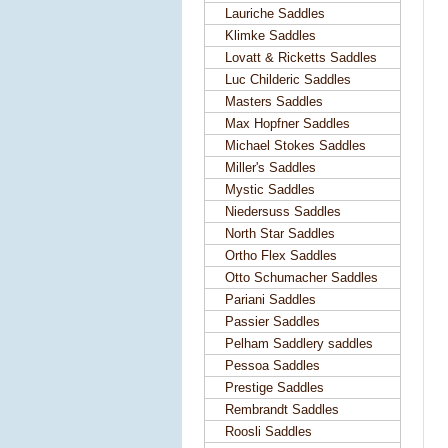
Lauriche Saddles
Klimke Saddles
Lovatt & Ricketts Saddles
Luc Childeric Saddles
Masters Saddles
Max Hopfner Saddles
Michael Stokes Saddles
Miller's Saddles
Mystic Saddles
Niedersuss Saddles
North Star Saddles
Ortho Flex Saddles
Otto Schumacher Saddles
Pariani Saddles
Passier Saddles
Pelham Saddlery saddles
Pessoa Saddles
Prestige Saddles
Rembrandt Saddles
Roosli Saddles