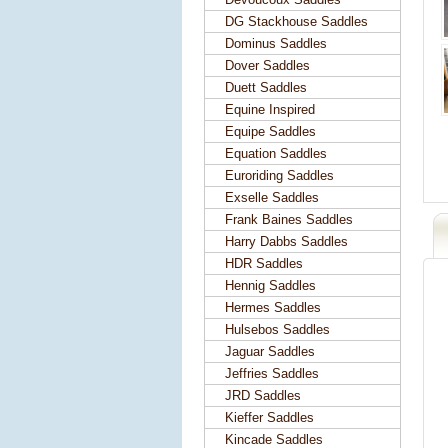
DG Stackhouse Saddles
Dominus Saddles
Dover Saddles
Duett Saddles
Equine Inspired
Equipe Saddles
Equation Saddles
Euroriding Saddles
Exselle Saddles
Frank Baines Saddles
Harry Dabbs Saddles
HDR Saddles
Hennig Saddles
Hermes Saddles
Hulsebos Saddles
Jaguar Saddles
Jeffries Saddles
JRD Saddles
Kieffer Saddles
Kincade Saddles