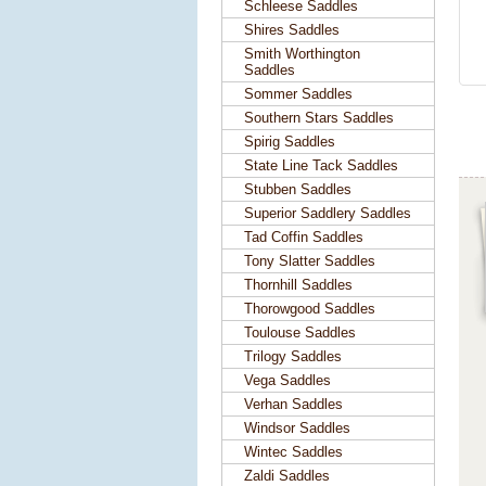
Schleese Saddles
Shires Saddles
Smith Worthington
Saddles
Sommer Saddles
Southern Stars Saddles
Spirig Saddles
State Line Tack Saddles
Stubben Saddles
Superior Saddlery Saddles
Tad Coffin Saddles
Tony Slatter Saddles
Thornhill Saddles
Thorowgood Saddles
Toulouse Saddles
Trilogy Saddles
Vega Saddles
Verhan Saddles
Windsor Saddles
Wintec Saddles
Zaldi Saddles