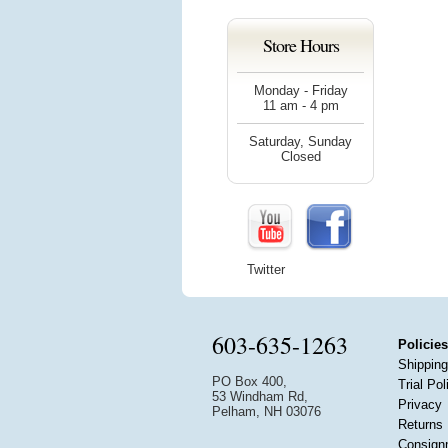
Store Hours
Monday - Friday
11 am - 4 pm
Saturday, Sunday
Closed
Twitter
603-635-1263
Policies
Shipping
PO Box 400,
Trial Pol
53 Windham Rd,
Privacy
Pelham, NH 03076
Returns
Consign