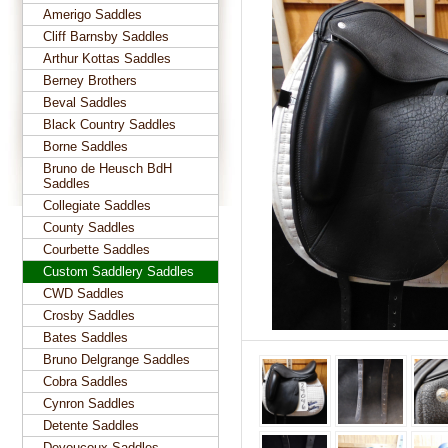
Amerigo Saddles
Cliff Barnsby Saddles
Arthur Kottas Saddles
Berney Brothers
Beval Saddles
Black Country Saddles
Borne Saddles
Bruno de Heusch BdH
Saddles
Collegiate Saddles
County Saddles
Courbette Saddles
Custom Saddlery Saddles
CWD Saddles
Crosby Saddles
Bates Saddles
Bruno Delgrange Saddles
Cobra Saddles
Cynron Saddles
Detente Saddles
Devoucoux Saddles