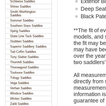
Exterior B
Schleese Saddles
Shires Saddles
Deep Sea
Smith Worthington
Black Pate
Saddles
Sommer Saddles
Southern Stars Saddles
**The fit of 
Spirig Saddles
models, and 
State Line Tack Saddles
Stubben Saddles
the fit may b
Superior Saddlery Saddles
may have be
Tad Coffin Saddles
over the year
Tony Slatter Saddles
two saddlers'
Thornhill Saddles
Thorowgood Saddles
Toulouse Saddles
All measurem
Trilogy Saddles
directly from
Vega Saddles
measurements
Verhan Saddles
information i
Windsor Saddles
Wintec Saddles
guarantee of s
Zaldi Saddles