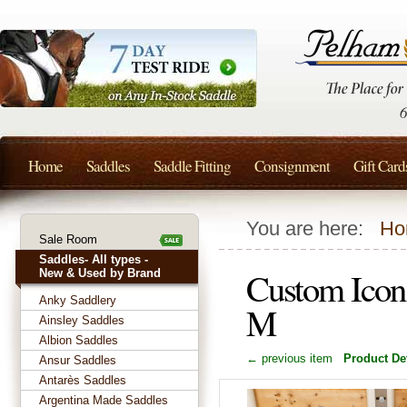
Home
Saddles
Saddle Fitting
Consignment
Gift Card
You are here:
Ho
Sale Room
Saddles- All types -
Custom Icon 
New & Used by Brand
Anky Saddlery
M
Ainsley Saddles
Albion Saddles
← previous item
Product Det
Ansur Saddles
Antarès Saddles
Argentina Made Saddles