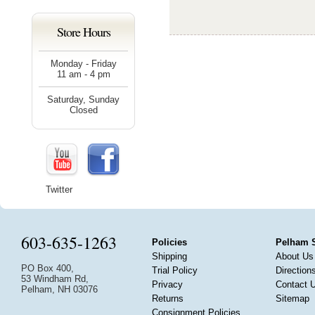
Store Hours
Monday - Friday
11 am - 4 pm
Saturday, Sunday
Closed
Twitter
603-635-1263
Policies
Pelham 
Shipping
About Us
PO Box 400,
Trial Policy
Direction
53 Windham Rd,
Privacy
Contact 
Pelham, NH 03076
Returns
Sitemap
Consignment Policies