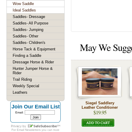
Wow Saddle
Ideal Saddles
Saddles- Dressage
Saddles- All Purpose
Saddles- Jumping
Saddles- Other
Saddles- Children's
May We Sugg
Horse Tack & Equipment
Finding a Saddle
Dressage Horse & Rider
Hunter Jumper Horse &
Rider
Trail Riding
Weekly Special
Leathers
Siegel Saddlery
Join Our Email List
Leather Conditioner
$19.95
Email:
For
Email Newsletters
you can trust