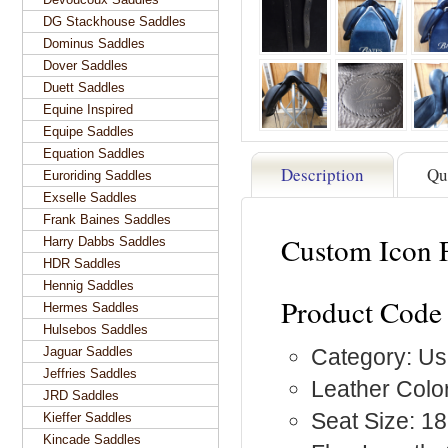
DG Stackhouse Saddles
Dominus Saddles
Dover Saddles
Duett Saddles
Equine Inspired
Equipe Saddles
Equation Saddles
Description
Qu
Euroriding Saddles
Exselle Saddles
Frank Baines Saddles
Custom Icon F
Harry Dabbs Saddles
HDR Saddles
Hennig Saddles
Product Code 
Hermes Saddles
Hulsebos Saddles
Jaguar Saddles
Category: Us
Jeffries Saddles
Leather Color
JRD Saddles
Seat Size: 18
Kieffer Saddles
Kincade Saddles