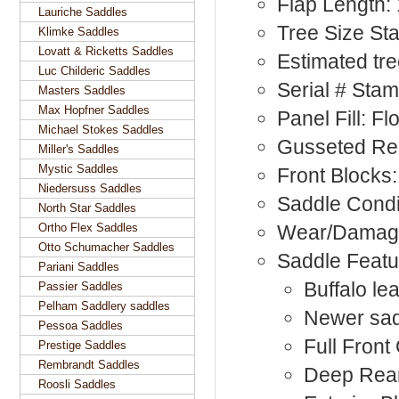
Flap Length:
Lauriche Saddles
Tree Size St
Klimke Saddles
Lovatt & Ricketts Saddles
Estimated tr
Luc Childeric Saddles
Serial # Sta
Masters Saddles
Max Hopfner Saddles
Panel Fill: F
Michael Stokes Saddles
Gusseted Rea
Miller's Saddles
Mystic Saddles
Front Blocks:
Niedersuss Saddles
Saddle Condi
North Star Saddles
Ortho Flex Saddles
Wear/Damage
Otto Schumacher Saddles
Saddle Featu
Pariani Saddles
Buffalo le
Passier Saddles
Pelham Saddlery saddles
Newer sadd
Pessoa Saddles
Full Front
Prestige Saddles
Rembrandt Saddles
Deep Rea
Roosli Saddles