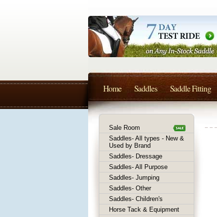
Home
Saddles
Saddle Fitting
Sale Room
Saddles- All types - New &
Used by Brand
Saddles- Dressage
Saddles- All Purpose
Saddles- Jumping
Saddles- Other
Saddles- Children's
Horse Tack & Equipment