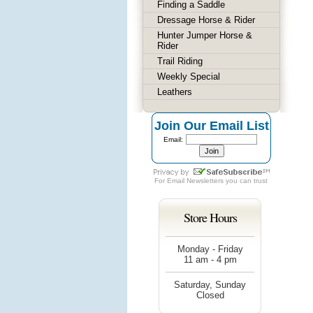
Finding a Saddle
Dressage Horse & Rider
Hunter Jumper Horse &
Rider
Trail Riding
Weekly Special
Leathers
Join Our Email List
Email:
For
Email Newsletters
you can trust
Store Hours
Monday - Friday
11 am - 4 pm
Saturday, Sunday
Closed