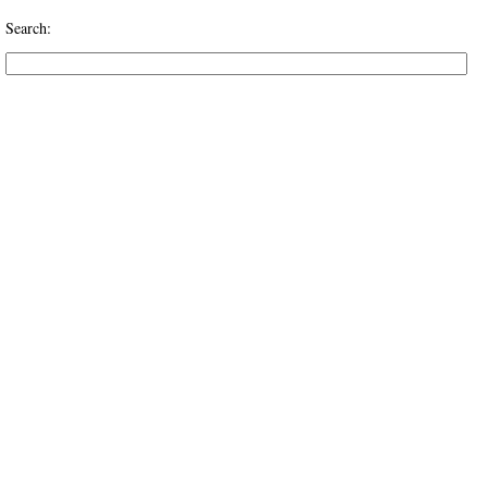
Search: