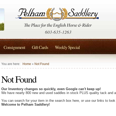
603-635-1263
Consignment
Gift Cards
Weekly Special
You are here:
Home
»
Not Found
Not Found
Our Inventory changes so quickly, even Google can't keep up!
We have nearly 800 new and used saddles in stock PLUS quality tack and a
You can search for your item in the search box here, or use our links to look
Welcome to Pelham Saddlery!