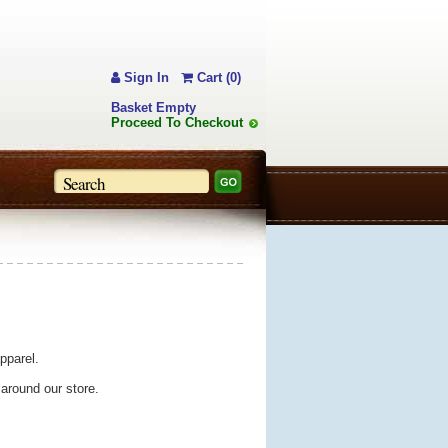
Sign In
Cart (0)
Basket Empty
Proceed To Checkout
pparel.
 around our store.