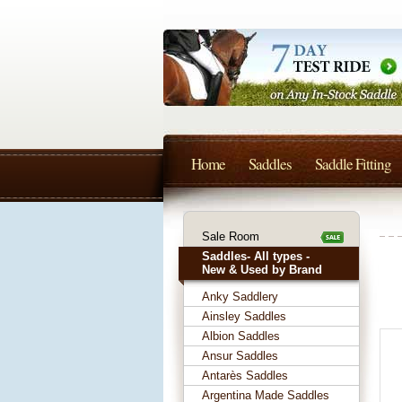
Home
Saddles
Saddle Fitting
Sale Room
Saddles- All types -
New & Used by Brand
Anky Saddlery
Ainsley Saddles
Albion Saddles
Ansur Saddles
Antarès Saddles
Argentina Made Saddles