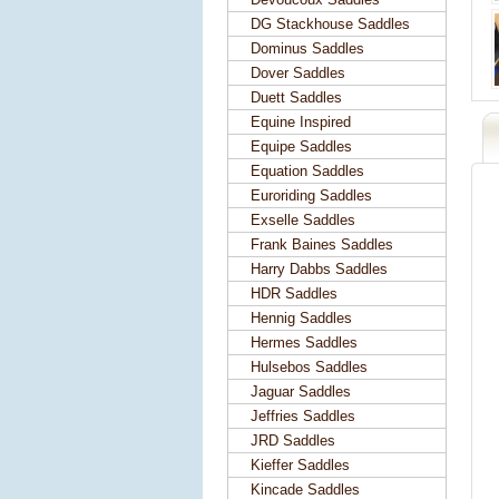
DG Stackhouse Saddles
Dominus Saddles
Dover Saddles
Duett Saddles
Equine Inspired
Equipe Saddles
Equation Saddles
Euroriding Saddles
Exselle Saddles
Frank Baines Saddles
Harry Dabbs Saddles
HDR Saddles
Hennig Saddles
Hermes Saddles
Hulsebos Saddles
Jaguar Saddles
Jeffries Saddles
JRD Saddles
Kieffer Saddles
Kincade Saddles