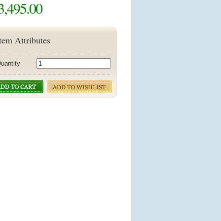
3,495.00
tem Attributes
uantity