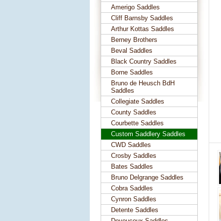
Amerigo Saddles
Cliff Barnsby Saddles
Arthur Kottas Saddles
Berney Brothers
Beval Saddles
Black Country Saddles
Borne Saddles
Bruno de Heusch BdH
Saddles
Collegiate Saddles
County Saddles
Courbette Saddles
Custom Saddlery Saddles
CWD Saddles
Crosby Saddles
Bates Saddles
Bruno Delgrange Saddles
Cobra Saddles
Cynron Saddles
Detente Saddles
Devoucoux Saddles