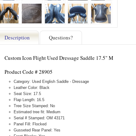
Description
Questions?
Custom Icon Flight Used Dressage Saddle 17.5" M
Product Code # 28905
Category: Used English Saddle - Dressage
Leather Color: Black
Seat Size: 17.5
Flap Length: 16.5
Tree Size Stamped: No
Estimated tree fit: Medium
Serial # Stamped: OM 43171
Panel Fill: Flocked
Gusseted Rear Panel: Yes