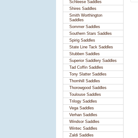
Schleese Saddles
Shires Saddles
Smith Worthington
Saddles
Sommer Saddles
Southern Stars Saddles
Spirig Saddles
State Line Tack Saddles
Stubben Saddles
Superior Saddlery Saddles
Tad Coffin Saddles
Tony Slatter Saddles
Thornhill Saddles
Thorowgood Saddles
Toulouse Saddles
Trilogy Saddles
Vega Saddles
Verhan Saddles
Windsor Saddles
Wintec Saddles
Zaldi Saddles