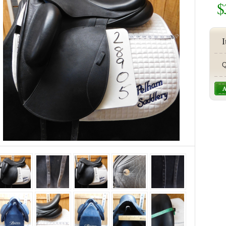
$
I
Q