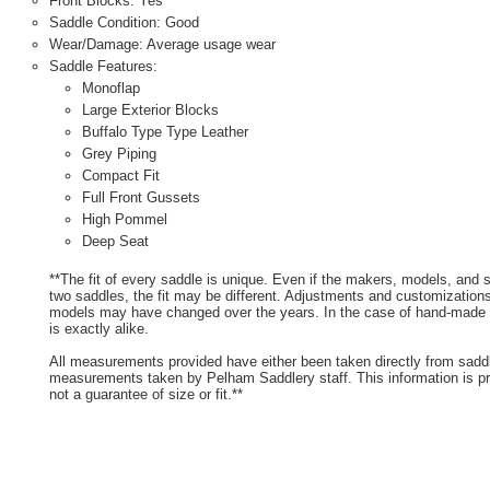
Front Blocks: Yes
Saddle Condition: Good
Wear/Damage: Average usage wear
Saddle Features:
Monoflap
Large Exterior Blocks
Buffalo Type Type Leather
Grey Piping
Compact Fit
Full Front Gussets
High Pommel
Deep Seat
**The fit of every saddle is unique. Even if the makers, models, and
two saddles, the fit may be different. Adjustments and customizatio
models may have changed over the years. In the case of hand-made s
is exactly alike.
All measurements provided have either been taken directly from sadd
measurements taken by Pelham Saddlery staff. This information is pr
not a guarantee of size or fit.**