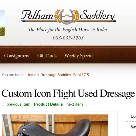
603-635-1263
Consignment
Gift Cards
Weekly Special
You are here:
Home
»
Dressage Saddles -Seat 17.5"
Custom Icon Flight Used Dressage
← previous item
Product Details
next item →
Co
Ne