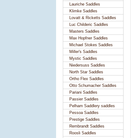
Lauriche Saddles
Klimke Saddles
Lovatt & Ricketts Saddles
Luc Childeric Saddles
Masters Saddles
Max Hopfner Saddles
Michael Stokes Saddles
Miller's Saddles
Mystic Saddles
Niedersuss Saddles
North Star Saddles
Ortho Flex Saddles
Otto Schumacher Saddles
Pariani Saddles
Passier Saddles
Pelham Saddlery saddles
Pessoa Saddles
Prestige Saddles
Rembrandt Saddles
Roosli Saddles