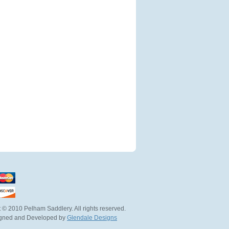
 © 2010 Pelham Saddlery. All rights reserved.
igned and Developed by
Glendale Designs