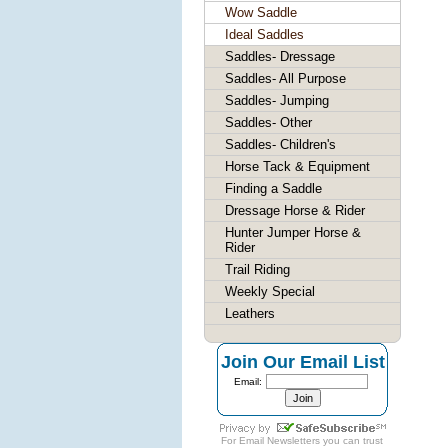
Wow Saddle
Ideal Saddles
Saddles- Dressage
Saddles- All Purpose
Saddles- Jumping
Saddles- Other
Saddles- Children's
Horse Tack & Equipment
Finding a Saddle
Dressage Horse & Rider
Hunter Jumper Horse &
Rider
Trail Riding
Weekly Special
Leathers
Join Our Email List
Email:
For
Email Newsletters
you can trust