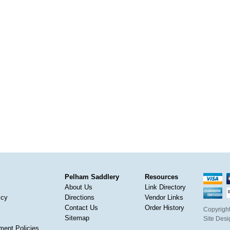
Pelham Saddlery
Resources
About Us
Link Directory
icy
Directions
Vendor Links
Contact Us
Order History
Copyright
Sitemap
Site Des
ment Policies