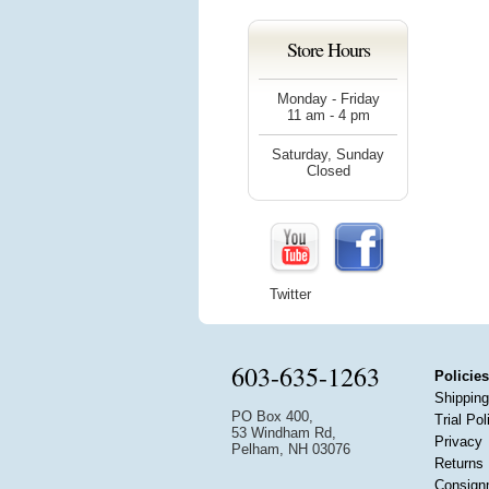
Store Hours
Monday - Friday
11 am - 4 pm
Saturday, Sunday
Closed
Twitter
603-635-1263
Policies
Shipping
PO Box 400,
Trial Pol
53 Windham Rd,
Privacy
Pelham, NH 03076
Returns
Consign