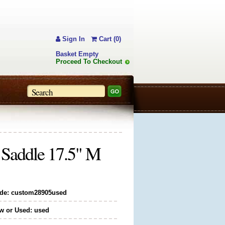
Sign In
Cart (0)
Basket Empty
Proceed To Checkout
 Saddle 17.5" M
de: custom28905used
w or Used: used