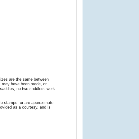
 sizes are the same between
ns may have been made, or
addles, no two saddlers' work
le stamps, or are approximate
ovided as a courtesy, and is