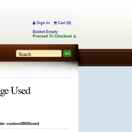
Sign In
Cart (0)
Basket Empty
Proceed To Checkout
age Used
de: custom28600used