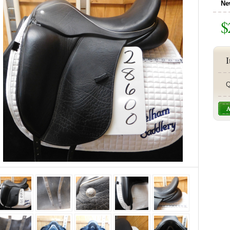
Ne
$
I
Q