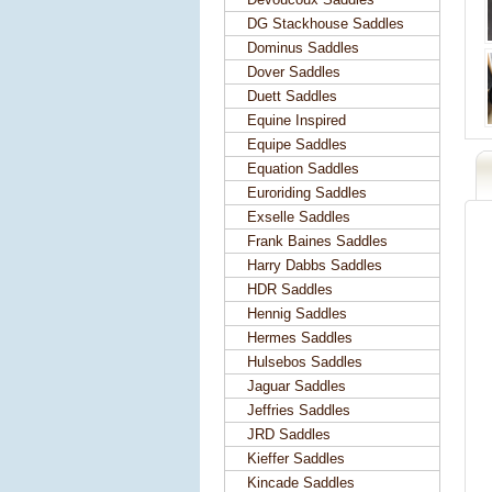
DG Stackhouse Saddles
Dominus Saddles
Dover Saddles
Duett Saddles
Equine Inspired
Equipe Saddles
Equation Saddles
Euroriding Saddles
Exselle Saddles
Frank Baines Saddles
Harry Dabbs Saddles
HDR Saddles
Hennig Saddles
Hermes Saddles
Hulsebos Saddles
Jaguar Saddles
Jeffries Saddles
JRD Saddles
Kieffer Saddles
Kincade Saddles