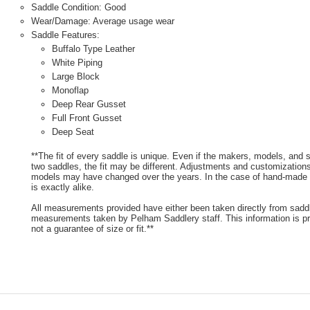
Saddle Condition: Good
Wear/Damage: Average usage wear
Saddle Features:
Buffalo Type Leather
White Piping
Large Block
Monoflap
Deep Rear Gusset
Full Front Gusset
Deep Seat
**The fit of every saddle is unique. Even if the makers, models, and
two saddles, the fit may be different. Adjustments and customizatio
models may have changed over the years. In the case of hand-made s
is exactly alike.
All measurements provided have either been taken directly from sadd
measurements taken by Pelham Saddlery staff. This information is pr
not a guarantee of size or fit.**