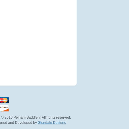
 © 2010 Pelham Saddlery. All rights reserved.
igned and Developed by
Glendale Designs