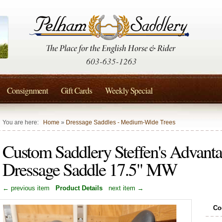
603-635-1263
Consignment
Gift Cards
Weekly Special
You are here:
Home
»
Dressage Saddles - Medium-Wide Trees
Custom Saddlery Steffen's Advant
Dressage Saddle 17.5" MW
← previous item
Product Details
next item →
Co