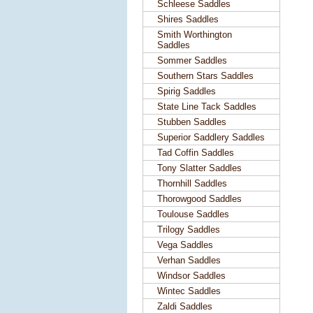
Schleese Saddles
Shires Saddles
Smith Worthington
Saddles
Sommer Saddles
Southern Stars Saddles
Spirig Saddles
State Line Tack Saddles
Stubben Saddles
Superior Saddlery Saddles
Tad Coffin Saddles
Tony Slatter Saddles
Thornhill Saddles
Thorowgood Saddles
Toulouse Saddles
Trilogy Saddles
Vega Saddles
Verhan Saddles
Windsor Saddles
Wintec Saddles
Zaldi Saddles