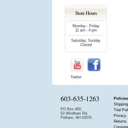
Store Hours
Monday - Friday
11 am - 4 pm
Saturday, Sunday
Closed
Twitter
603-635-1263
Policies
Shipping
PO Box 400,
Trial Pol
53 Windham Rd,
Privacy
Pelham, NH 03076
Returns
Consign