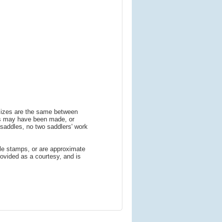
 sizes are the same between
ns may have been made, or
addles, no two saddlers' work
le stamps, or are approximate
ovided as a courtesy, and is