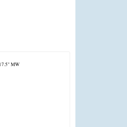
 17.5" MW