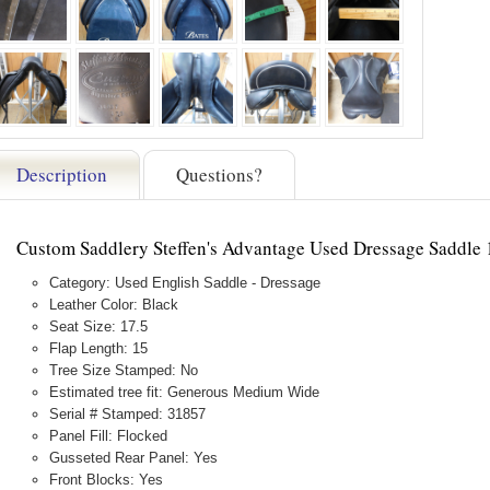
Description
Questions?
Custom Saddlery Steffen's Advantage Used Dressage Saddle
Category: Used English Saddle - Dressage
Leather Color: Black
Seat Size: 17.5
Flap Length: 15
Tree Size Stamped: No
Estimated tree fit: Generous Medium Wide
Serial # Stamped: 31857
Panel Fill: Flocked
Gusseted Rear Panel: Yes
Front Blocks: Yes