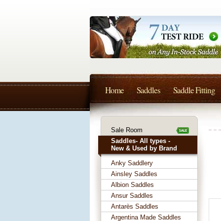
Home
Saddles
Saddle Fitting
Sale Room
Saddles- All types -
New & Used by Brand
Anky Saddlery
Ainsley Saddles
Albion Saddles
Ansur Saddles
Antarès Saddles
Argentina Made Saddles