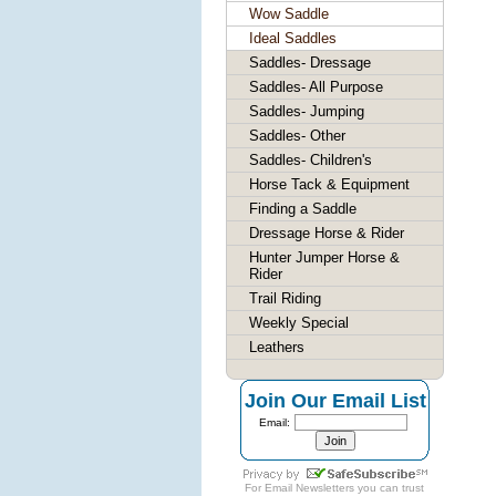
Wow Saddle
Ideal Saddles
Saddles- Dressage
Saddles- All Purpose
Saddles- Jumping
Saddles- Other
Saddles- Children's
Horse Tack & Equipment
Finding a Saddle
Dressage Horse & Rider
Hunter Jumper Horse &
Rider
Trail Riding
Weekly Special
Leathers
Join Our Email List
Email:
For
Email Newsletters
you can trust