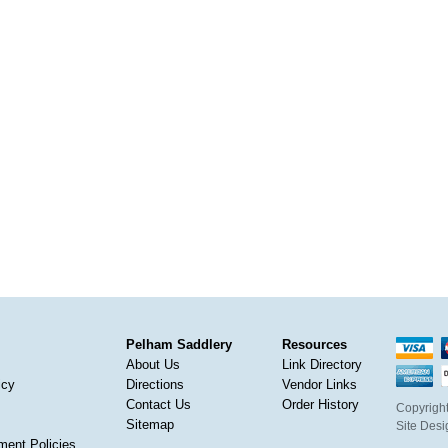
Pelham Saddlery
Resources
About Us
Link Directory
icy
Directions
Vendor Links
Contact Us
Order History
Copyright
Sitemap
Site Des
ment Policies