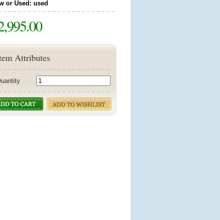
w or Used: used
2,995.00
tem Attributes
uantity