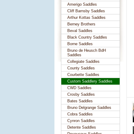
Amerigo Saddles
Cliff Barnsby Saddles
Arthur Kottas Saddles
Berney Brothers
Beval Saddles
Black Country Saddles
Borne Saddles
Bruno de Heusch BdH
Saddles
Collegiate Saddles
County Saddles
Courbette Saddles
Custom Saddlery Saddles
CWD Saddles
Crosby Saddles
Bates Saddles
Bruno Delgrange Saddles
Cobra Saddles
Cynron Saddles
Detente Saddles
Devoucoux Saddles