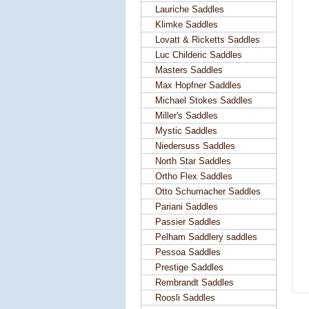
Lauriche Saddles
Klimke Saddles
Lovatt & Ricketts Saddles
Luc Childeric Saddles
Masters Saddles
Max Hopfner Saddles
Michael Stokes Saddles
Miller's Saddles
Mystic Saddles
Niedersuss Saddles
North Star Saddles
Ortho Flex Saddles
Otto Schumacher Saddles
Pariani Saddles
Passier Saddles
Pelham Saddlery saddles
Pessoa Saddles
Prestige Saddles
Rembrandt Saddles
Roosli Saddles