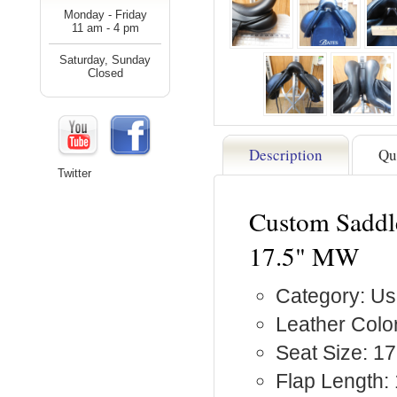
Monday - Friday
11 am - 4 pm
Saturday, Sunday
Closed
Description
Qu
Twitter
Custom Saddle
17.5" MW
Category: Us
Leather Color
Seat Size: 17
Flap Length: