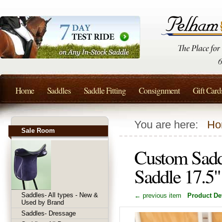
Home
Saddles
Saddle Fitting
Consignment
Gift Card
You are here:
Ho
Sale Room
Custom Sadd
Saddle 17.
Saddles- All types - New &
← previous item
Product Det
Used by Brand
Saddles- Dressage