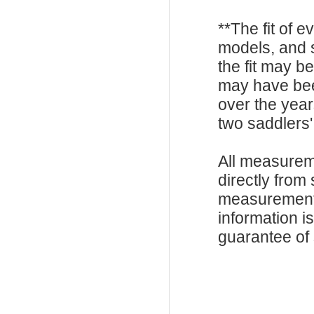
**The fit of 
models, and 
the fit may b
may have be
over the year
two saddlers'
All measurem
directly from
measurements
information i
guarantee of s