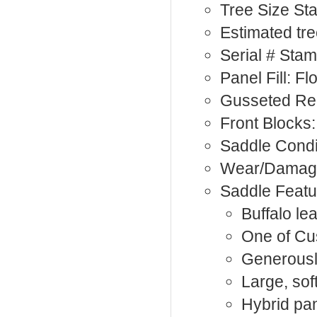
Tree Size S
Estimated tre
Serial # Sta
Panel Fill: Fl
Gusseted Rea
Front Blocks:
Saddle Condi
Wear/Damage:
Saddle Featu
Buffalo le
One of Cu
Generousl
Large, sof
Hybrid pa