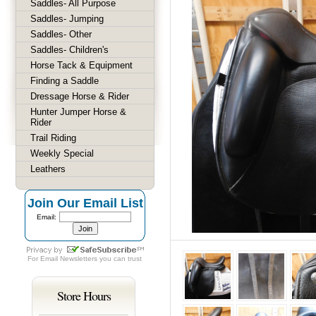
Saddles- All Purpose
Saddles- Jumping
Saddles- Other
Saddles- Children's
Horse Tack & Equipment
Finding a Saddle
Dressage Horse & Rider
Hunter Jumper Horse &
Rider
Trail Riding
Weekly Special
Leathers
Join Our Email List
Email:
For
Email Newsletters
you can trust
Store Hours