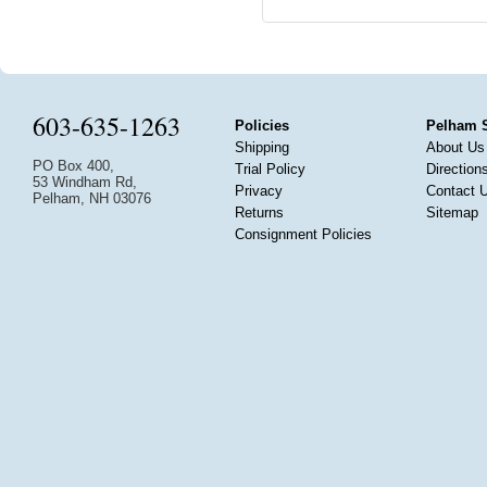
603-635-1263
Policies
Pelham 
Shipping
About Us
PO Box 400,
Trial Policy
Direction
53 Windham Rd,
Privacy
Contact 
Pelham, NH 03076
Returns
Sitemap
Consignment Policies